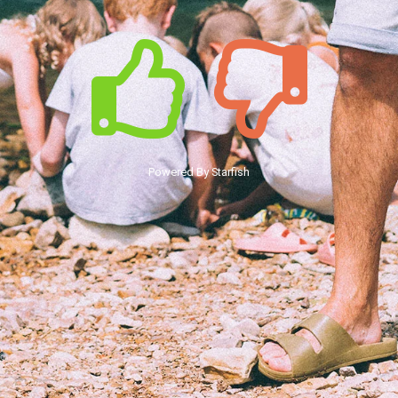
Powered By Starfish