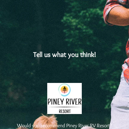
Tell us what you think!
Would you recommend Piney River RV Resort?