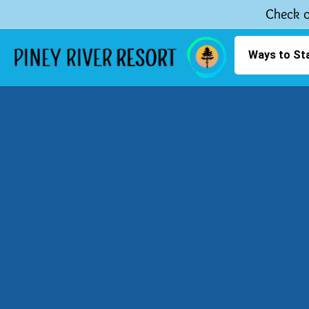
Check o
Ways to St