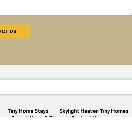
ACT US
Tiny Home Stays
Skylight Heaven Tiny Homes
s
Resort News & Blog
Contact Us