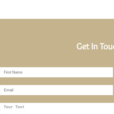
Get In To