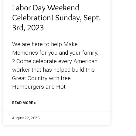
Labor Day Weekend
Celebration! Sunday, Sept.
3rd, 2023
We are here to help Make
Memories for you and your family.
? Come celebrate every American
worker that has helped build this
Great Country with free
Hamburgers and Hot
READ MORE »
August 22, 2023