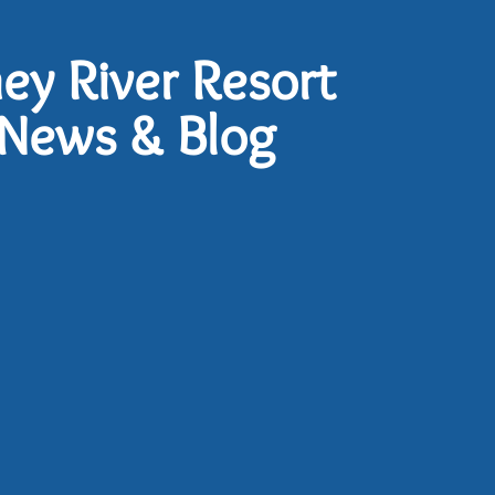
ney River Resort
News & Blog