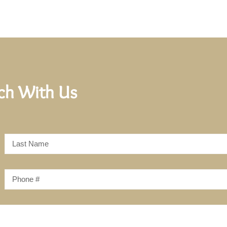
uch With Us