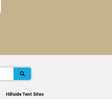
Hillside Tent Sites