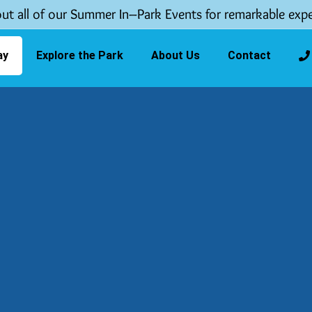
ut all of our Summer In–Park Events for remarkable expe
ay
Explore the Park
About Us
Contact