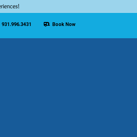
riences!
931.996.3431
Book Now