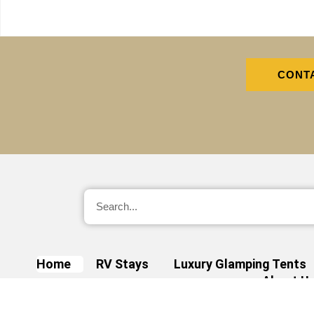
CONT
Home
RV Stays
Luxury Glamping Tents
About U