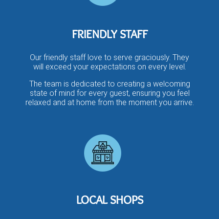
FRIENDLY STAFF
Our friendly staff love to serve graciously. They
will exceed your expectations on every level.
The team is dedicated to creating a welcoming
state of mind for every guest, ensuring you feel
relaxed and at home from the moment you arrive.
LOCAL SHOPS