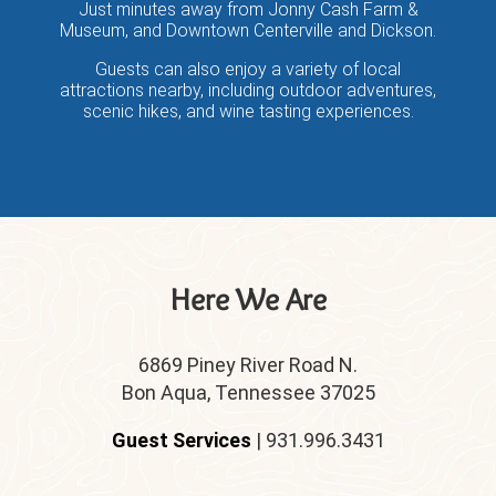
Just minutes away from Jonny Cash Farm &
Museum, and Downtown Centerville and Dickson.
Guests can also enjoy a variety of local
attractions nearby, including outdoor adventures,
scenic hikes, and wine tasting experiences.
Here We Are
6869 Piney River Road N.
Bon Aqua, Tennessee 37025
Guest Services
| 931.996.3431