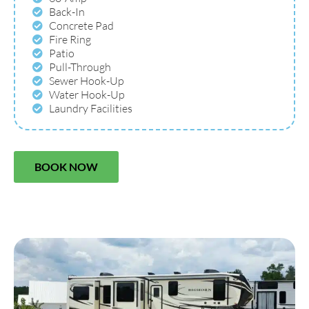
Back-In
Concrete Pad
Fire Ring
Patio
Pull-Through
Sewer Hook-Up
Water Hook-Up
Laundry Facilities
BOOK NOW