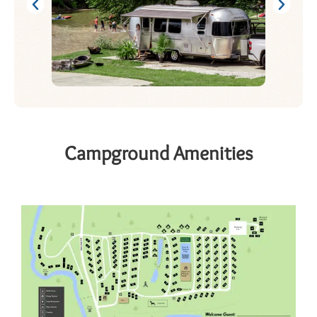
Campground Amenities