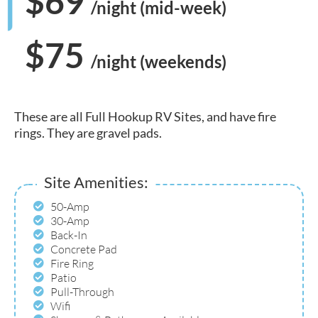
$69
/night (mid-week)
$75
/night (weekends)
These are all Full Hookup RV Sites, and have fire
rings. They are gravel pads.
Site Amenities:
50-Amp
30-Amp
Back-In
Concrete Pad
Fire Ring
Patio
Pull-Through
Wifi