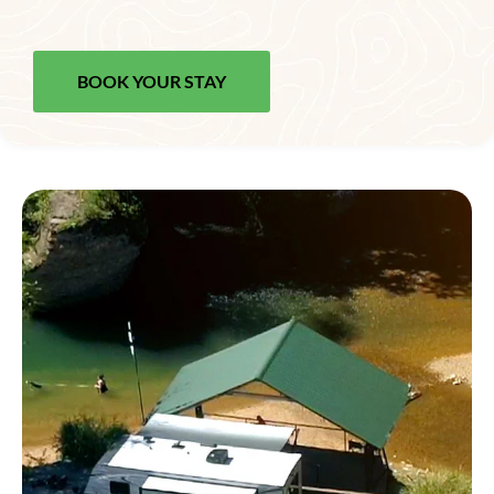
BOOK YOUR STAY