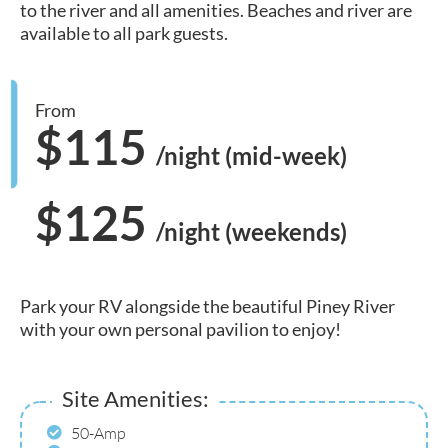
to the river and all amenities. Beaches and river are
available to all park guests.
From
$115
/night (mid-week)
$125
/night (weekends)
Park your RV alongside the beautiful Piney River
with your own personal pavilion to enjoy!
Site Amenities:
50-Amp