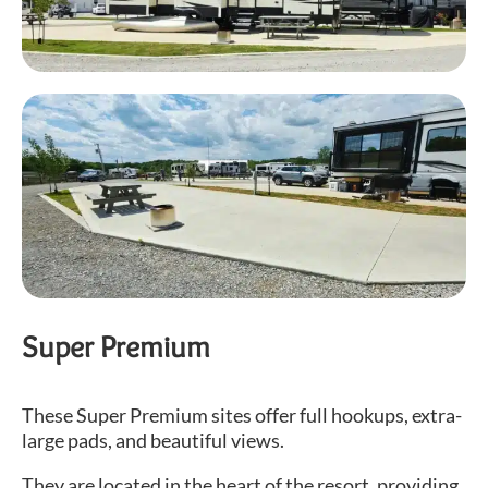
Super Premium
These Super Premium sites offer full hookups, extra-
large pads, and beautiful views.
They are located in the heart of the resort, providing