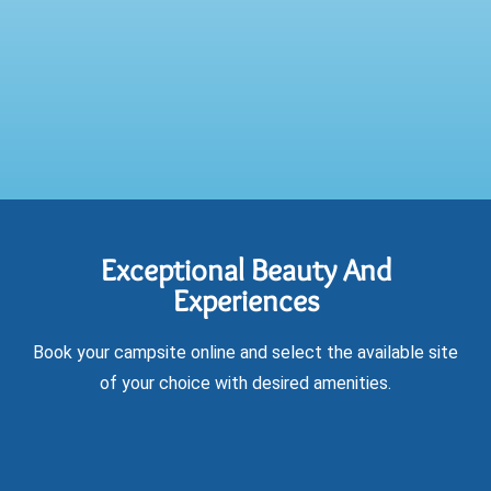
Exceptional Beauty And
Experiences
Book your campsite online and select the available site
of your choice with desired amenities.