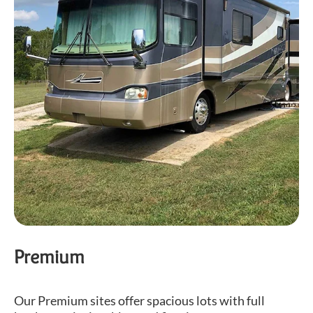
Premium
Our Premium sites offer spacious lots with full