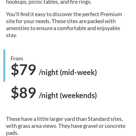
hookups, picnic tables, and fire rings.
You’ll find it easy to discover the perfect Premium
site for your needs. These sites are packed with
amenities to ensure a comfortable and enjoyable
stay.
From
$79
/night (mid-week)
$89
/night (weekends)
These have a little larger yard than Standard sites,
with grass area views. They have gravel or concrete
pads.