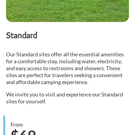
Standard
Our Standard sites offer all the essential amenities
for a comfortable stay, including water, electricity,
and easy access to restrooms and showers. These
sites are perfect for travelers seeking a convenient
and affordable camping experience.
We invite you to visit and experience our Standard
sites for yourself.
From