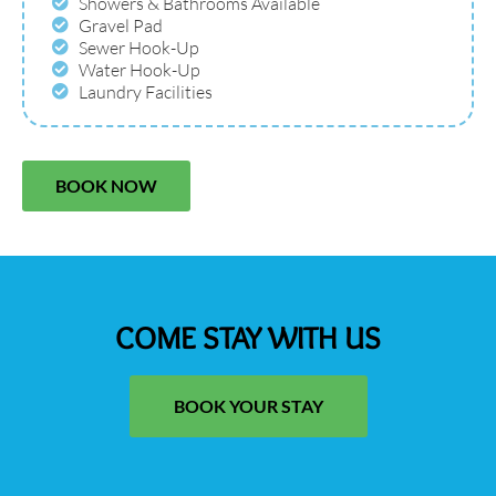
Showers & Bathrooms Available
Gravel Pad
Sewer Hook-Up
Water Hook-Up
Laundry Facilities
BOOK NOW
COME STAY WITH US
BOOK YOUR STAY