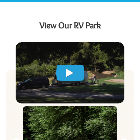
View Our RV Park