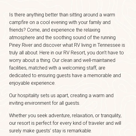
Is there anything better than sitting around a warm
campfire on a cool evening with your family and
friends? Come, and experience the relaxing
atmosphere and the soothing sound of the running
Piney River and discover what RV living in Tennessee is
truly all about. Here in our RV Resort, you don’t have to
worry about a thing. Our clean and well-maintained
facilities, matched with a welcoming staff, are
dedicated to ensuring guests have a memorable and
enjoyable experience.
Our hospitality sets us apart, creating a warm and
inviting environment for all guests.
Whether you seek adventure, relaxation, or tranquility,
our resort is perfect for every kind of traveler and will
surely make guests’ stay is remarkable.