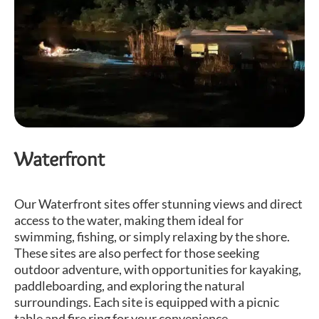
Waterfront
Our Waterfront sites offer stunning views and direct
access to the water, making them ideal for
swimming, fishing, or simply relaxing by the shore.
These sites are also perfect for those seeking
outdoor adventure, with opportunities for kayaking,
paddleboarding, and exploring the natural
surroundings. Each site is equipped with a picnic
table and fire ring for your convenience.