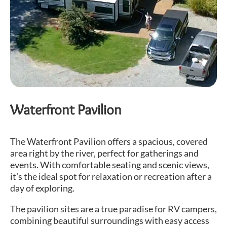
Waterfront Pavilion
The Waterfront Pavilion offers a spacious, covered
area right by the river, perfect for gatherings and
events. With comfortable seating and scenic views,
it’s the ideal spot for relaxation or recreation after a
day of exploring.
The pavilion sites are a true paradise for RV campers,
combining beautiful surroundings with easy access