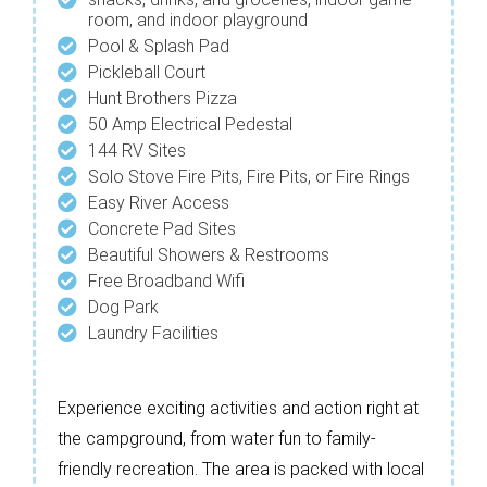
room, and indoor playground
Pool & Splash Pad
Pickleball Court
Hunt Brothers Pizza
50 Amp Electrical Pedestal
144 RV Sites
Solo Stove Fire Pits, Fire Pits, or Fire Rings
Easy River Access
Concrete Pad Sites
Beautiful Showers & Restrooms
Free Broadband Wifi
Dog Park
Laundry Facilities
Experience exciting activities and action right at
the campground, from water fun to family-
friendly recreation. The area is packed with local