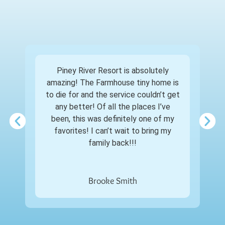
Piney River Resort is absolutely
amazing! The Farmhouse tiny home is
to die for and the service couldn’t get
any better! Of all the places I’ve
been, this was definitely one of my
favorites! I can’t wait to bring my
family back!!!
Brooke Smith