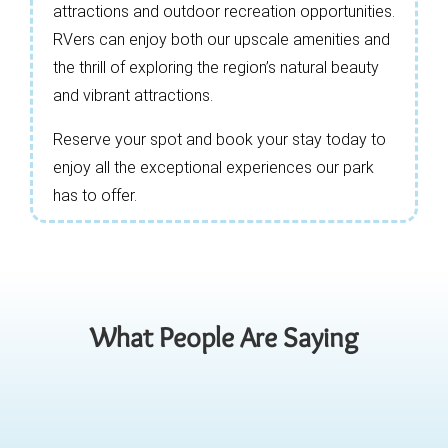
attractions and outdoor recreation opportunities.
RVers can enjoy both our upscale amenities and
the thrill of exploring the region’s natural beauty
and vibrant attractions.
Reserve your spot and book your stay today to
enjoy all the exceptional experiences our park
has to offer.
What People Are Saying