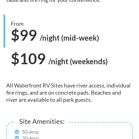
From
$99
/night (mid-week)
$109
/night (weekends)
All Waterfront RV Sites have river access, individual
fire rings, and are on concrete pads. Beaches and
river are available to all park guests.
Site Amenities:
50-Amp
30-Amp