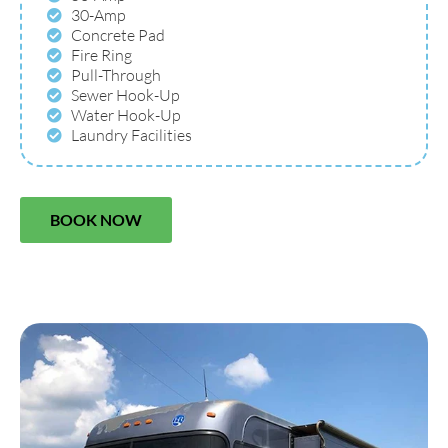
30-Amp
Concrete Pad
Fire Ring
Pull-Through
Sewer Hook-Up
Water Hook-Up
Laundry Facilities
BOOK NOW