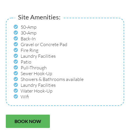
Site Amenities:
50-Amp
30-Amp
Back-In
Gravel or Concrete Pad
Fire Ring
Laundry Facilities
Patio
Pull-Through
Sewer Hook-Up
Showers & Bathrooms available
Laundry Facilities
Water Hook-Up
Wifi
BOOK NOW