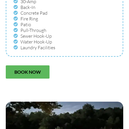
30-Amp
Back-In
Concrete Pad
Fire Ring
Patio
Pull-Through
Sewer Hook-Up
Water Hook-Up
Laundry Facilities
BOOK NOW