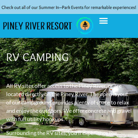
Check out all of our Summer In–Park Events for remarkable experiences!
RV CAMPING
All RV sites offer access to the Piney River, or are
located directly on the Piney River. The open layout
of our campground provides plenty of space to relax
and enjoy the outdoors. We offer concrete and gravel
with full utility hookups.
Surrounding the RV sites, you’ll experience the