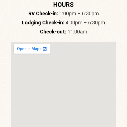
HOURS
RV Check-in:
1:00pm – 6:30pm
Lodging Check-in:
4:00pm – 6:30pm
Check-out:
11:00am