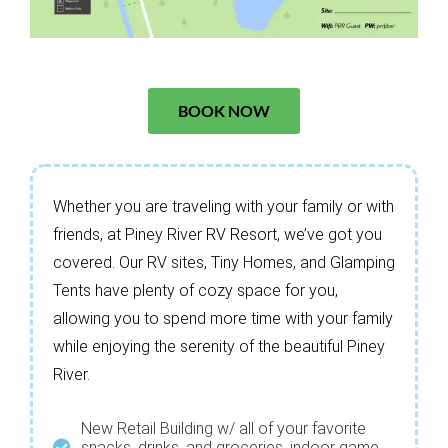
BOOK NOW
Whether you are traveling with your family or with
friends, at Piney River RV Resort, we’ve got you
covered. Our RV sites, Tiny Homes, and Glamping
Tents have plenty of cozy space for you,
allowing you to spend more time with your family
while enjoying the serenity of the beautiful Piney
River.
New Retail Building w/ all of your favorite
snacks, drinks, and groceries, indoor game