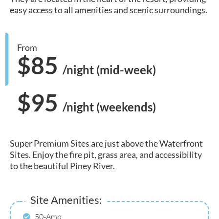
easy access to all amenities and scenic surroundings.
From
$85
/night (mid-week)
$95
/night (weekends)
Super Premium Sites are just above the Waterfront
Sites. Enjoy the fire pit, grass area, and accessibility
to the beautiful Piney River.
Site Amenities:
50-Amp