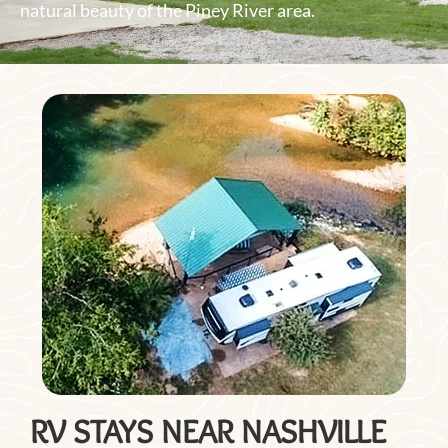
natural beauty of the Piney River area.
RV STAYS NEAR NASHVILLE