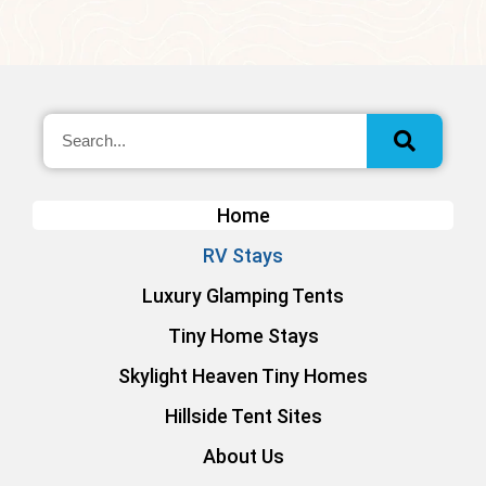
Home
RV Stays
Luxury Glamping Tents
Tiny Home Stays
Skylight Heaven Tiny Homes
Hillside Tent Sites
About Us