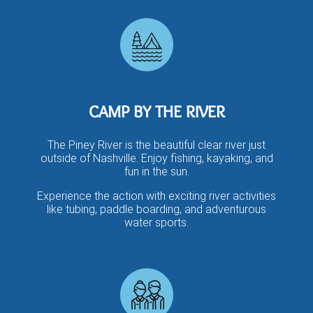
CAMP BY THE RIVER
The Piney River is the beautiful clear river just
outside of Nashville. Enjoy fishing, kayaking, and
fun in the sun.​
Experience the action with exciting river activities
like tubing, paddle boarding, and adventurous
water sports.