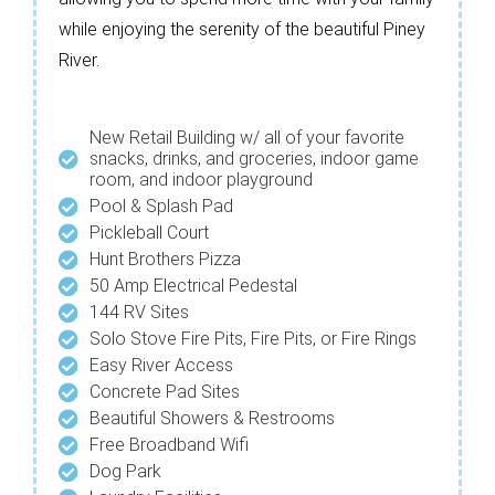
while enjoying the serenity of the beautiful Piney
River.
New Retail Building w/ all of your favorite
snacks, drinks, and groceries, indoor game
room, and indoor playground
Pool & Splash Pad
Pickleball Court
Hunt Brothers Pizza
50 Amp Electrical Pedestal
144 RV Sites
Solo Stove Fire Pits, Fire Pits, or Fire Rings
Easy River Access
Concrete Pad Sites
Beautiful Showers & Restrooms
Free Broadband Wifi
Dog Park