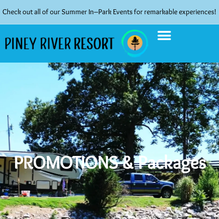
Check out all of our Summer In–Park Events for remarkable experiences!
PROMOTIONS & Packages