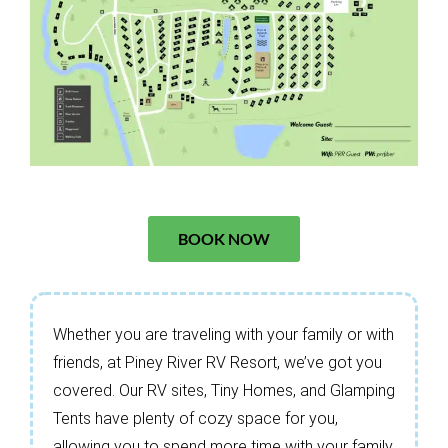
BOOK NOW
Whether you are traveling with your family or with
friends, at Piney River RV Resort, we’ve got you
covered. Our RV sites, Tiny Homes, and Glamping
Tents have plenty of cozy space for you,
allowing you to spend more time with your family