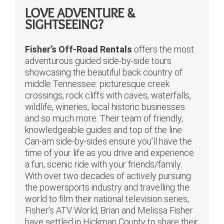
LOVE ADVENTURE &
SIGHTSEEING?
Fisher’s Off-Road Rentals
offers the most
adventurous guided side-by-side tours
showcasing the beautiful back country of
middle Tennessee: picturesque creek
crossings, rock cliffs with caves, waterfalls,
wildlife, wineries, local historic businesses
and so much more. Their team of friendly,
knowledgeable guides and top of the line
Can-am side-by-sides ensure you’ll have the
time of your life as you drive and experience
a fun, scenic ride with your friends/family.
With over two decades of actively pursuing
the powersports industry and travelling the
world to film their national television series,
Fisher’s ATV World, Brian and Melissa Fisher
have settled in Hickman County to share their