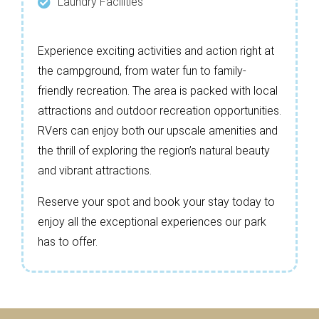
Laundry Facilities
Experience exciting activities and action right at
the campground, from water fun to family-
friendly recreation. The area is packed with local
attractions and outdoor recreation opportunities.
RVers can enjoy both our upscale amenities and
the thrill of exploring the region’s natural beauty
and vibrant attractions.
Reserve your spot and book your stay today to
enjoy all the exceptional experiences our park
has to offer.