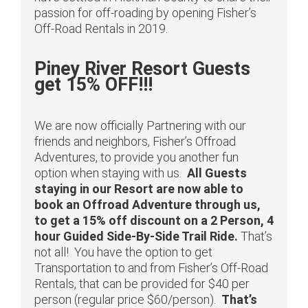
passion for off-roading by opening Fisher’s
Off-Road Rentals in 2019.
Piney River Resort Guests
get 15% OFF!!!
We are now officially Partnering with our
friends and neighbors, Fisher’s Offroad
Adventures, to provide you another fun
option when staying with us.
All Guests
staying in our Resort are now able to
book an Offroad Adventure through us,
to get a 15% off discount on a 2 Person, 4
hour Guided Side-By-Side Trail Ride.
That’s
not all! You have the option to get
Transportation to and from Fisher’s Off-Road
Rentals, that can be provided for $40 per
person (regular price $60/person).
That’s