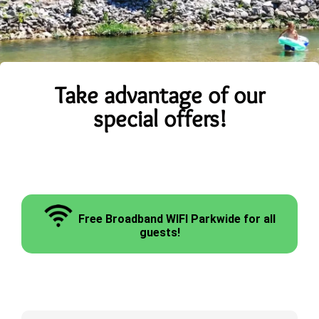
Take advantage of our
special offers!
Free Broadband WIFI Parkwide for all
guests!