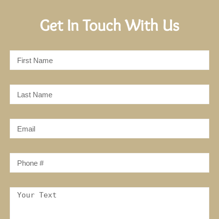
Get In Touch With Us