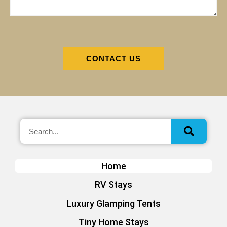
CONTACT US
Home
RV Stays
Luxury Glamping Tents
Tiny Home Stays