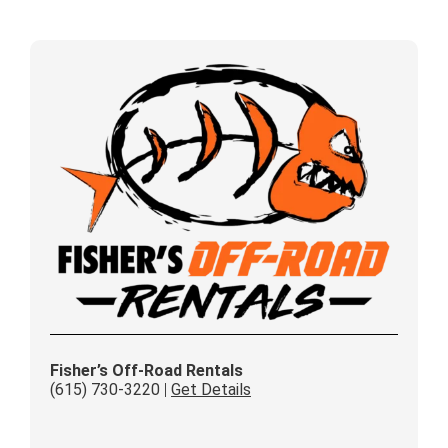
Fisher’s Off-Road Rentals
(615) 730-3220
|
Get Details