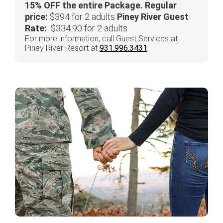
15% OFF the entire Package.
Regular
price:
$394 for 2 adults
Piney River Guest
Rate:
$334.90 for 2 adults
For more information, call Guest Services at
Piney River Resort at
931.996.3431
.