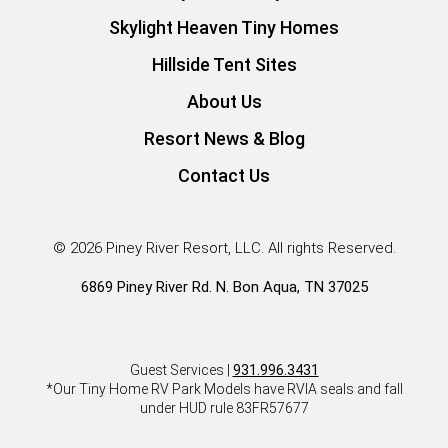
Skylight Heaven Tiny Homes
Hillside Tent Sites
About Us
Resort News & Blog
Contact Us
© 2026 Piney River Resort, LLC. All rights Reserved.
6869 Piney River Rd. N. Bon Aqua, TN 37025
Guest Services |
931.996.3431
*Our Tiny Home RV Park Models have RVIA seals and fall
under HUD rule 83FR57677