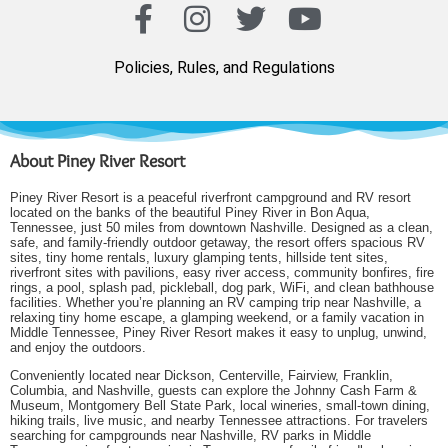
Policies, Rules, and Regulations
About Piney River Resort
Piney River Resort is a peaceful riverfront campground and RV resort
located on the banks of the beautiful Piney River in Bon Aqua,
Tennessee, just 50 miles from downtown Nashville. Designed as a clean,
safe, and family-friendly outdoor getaway, the resort offers spacious RV
sites, tiny home rentals, luxury glamping tents, hillside tent sites,
riverfront sites with pavilions, easy river access, community bonfires, fire
rings, a pool, splash pad, pickleball, dog park, WiFi, and clean bathhouse
facilities. Whether you’re planning an RV camping trip near Nashville, a
relaxing tiny home escape, a glamping weekend, or a family vacation in
Middle Tennessee, Piney River Resort makes it easy to unplug, unwind,
and enjoy the outdoors.
Conveniently located near Dickson, Centerville, Fairview, Franklin,
Columbia, and Nashville, guests can explore the Johnny Cash Farm &
Museum, Montgomery Bell State Park, local wineries, small-town dining,
hiking trails, live music, and nearby Tennessee attractions. For travelers
searching for campgrounds near Nashville, RV parks in Middle