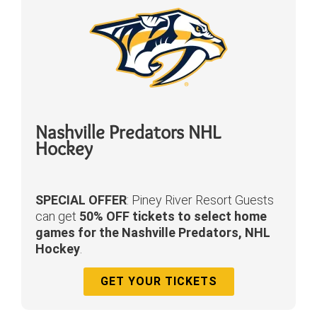
Nashville Predators NHL
Hockey
SPECIAL OFFER
: Piney River Resort Guests
can get
50% OFF tickets to select home
games for the Nashville Predators, NHL
Hockey
.
GET YOUR TICKETS