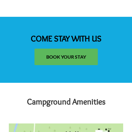
COME STAY WITH US
BOOK YOUR STAY
Campground Amenities