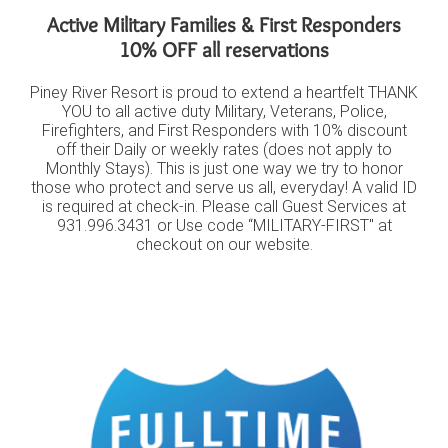
Active Military Families & First Responders
10% OFF all reservations
Piney River Resort is proud to extend a heartfelt THANK
YOU to all active duty Military, Veterans, Police,
Firefighters, and First Responders with 10% discount
off their Daily or weekly rates (does not apply to
Monthly Stays). This is just one way we try to honor
those who protect and serve us all, everyday! A valid ID
is required at check-in. Please call Guest Services at
931.996.3431 or Use code “MILITARY-FIRST" at
checkout on our website.