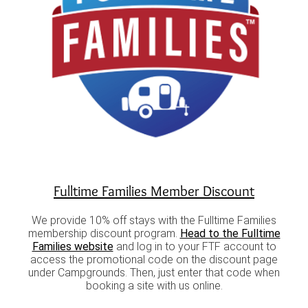
Fulltime Families Member Discount
We provide 10% off stays with the Fulltime Families
membership discount program.
Head to the Fulltime
Families website
and log in to your FTF account to
access the promotional code on the discount page
under Campgrounds. Then, just enter that code when
booking a site with us online.