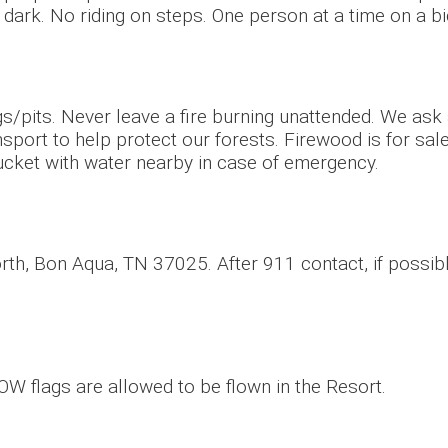
 dark. No riding on steps. One person at a time on a bi
ings/pits. Never leave a fire burning unattended. We ask
sport to help protect our forests. Firewood is for sal
ucket with water nearby in case of emergency.
th, Bon Aqua, TN 37025. After 911 contact, if possib
 POW flags are allowed to be flown in the Resort.