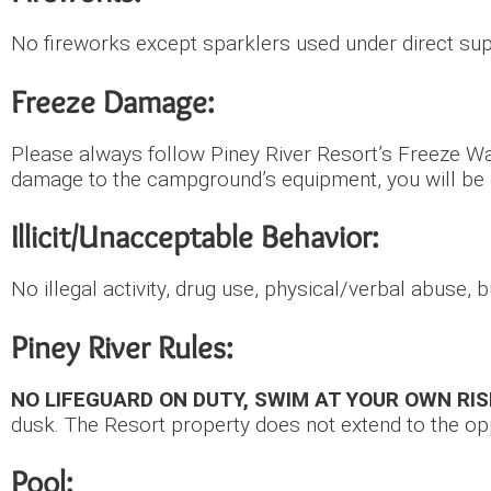
No fireworks except sparklers used under direct sup
Freeze Damage:
Please always follow Piney River Resort’s Freeze Wa
damage to the campground’s equipment, you will b
Illicit/Unacceptable Behavior:
No illegal activity, drug use, physical/verbal abuse,
Piney River Rules:
NO LIFEGUARD ON DUTY, SWIM AT YOUR OWN RIS
dusk. The Resort property does not extend to the opp
Pool: