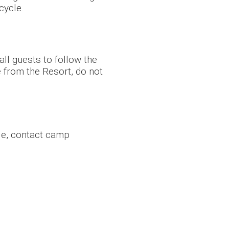
cycle.
 all guests to follow the
e from the Resort, do not
le, contact camp