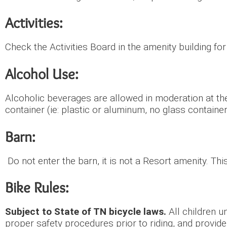
Activities:
Check the Activities Board in the amenity building fo
Alcohol Use:
Alcoholic beverages are allowed in moderation at the
container (ie: plastic or aluminum, no glass container
Barn:
Do not enter the barn, it is not a Resort amenity. Th
Bike Rules:
Subject to State of TN bicycle laws.
All children u
proper safety procedures prior to riding, and provide