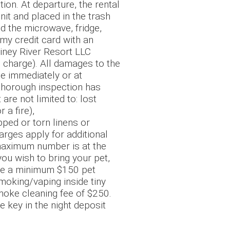
on. At departure, the rental
nit and placed in the trash
nd the microwave, fridge,
my credit card with an
 Piney River Resort LLC
 charge). All damages to the
ce immediately or at
 thorough inspection has
re not limited to: lost
 a fire),
pped or torn linens or
arges apply for additional
 maximum number is at the
you wish to bring your pet,
l be a minimum $150 pet
smoking/vaping inside tiny
smoke cleaning fee of $250.
e key in the night deposit