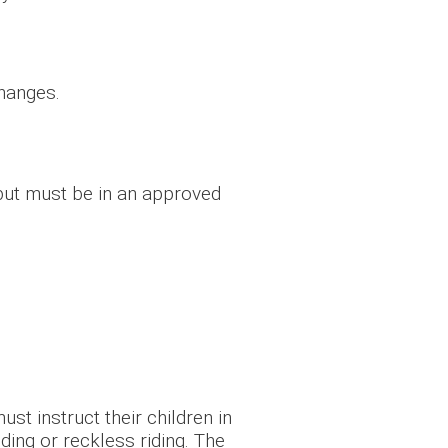
changes.
 but must be in an approved
st instruct their children in
ding or reckless riding. The