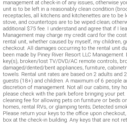
management at check-in of any issues, otherwise you 
unit is to be left in a reasonably clean condition (b
receptacles, all kitchens and kitchenettes are to be 
stove, and countertops are to be wiped clean; othe
additional $75 fee. I understand and agree that if I le
Management may charge my credit card for the cost t
rental unit, whether caused by myself, my children, gu
checkout. All damages occurring to the rental unit du
been made by Piney River Resort LLC Management. Dam
key(s), broken/lost TV/DVD/AC remote controls, broken
damaged/dented/bent appliances, furniture, cabinetry 
towels. Rental unit rates are based on 2 adults and 2
guests (18+) and children. A maximum of 6 people ar
discretion of management. Not all our cabins, tiny hom
please check with the park before bringing your pet.
cleaning fee for allowing pets on furniture or beds or
homes, rental RVs, or glamping tents; Detected smokin
Please return your keys to the office upon checkout, 
box at the check-in building. Any keys that are not re