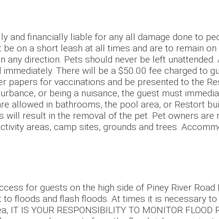
and financially liable for any all damage done to pe
 be on a short leash at all times and are to remain on
 in any direction. Pets should never be left unattended.
immediately. There will be a $50.00 fee charged to gue
roper papers for vaccinations and be presented to the
isturbance, or being a nuisance, the guest must immedi
are allowed in bathrooms, the pool area, or Restort bui
s will result in the removal of the pet. Pet owners ar
 activity areas, camp sites, grounds and trees. Accom
 access for guests on the high side of Piney River Road
ct to floods and flash floods. At times it is necessary t
his area, IT IS YOUR RESPONSIBILITY TO MONITOR FLOOD 