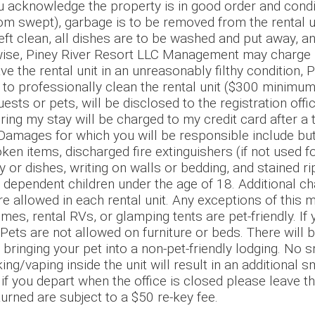
acknowledge the property is in good order and conditi
room swept), garbage is to be removed from the rental u
left clean, all dishes are to be washed and put away, a
rwise, Piney River Resort LLC Management may charge 
ave the rental unit in an unreasonably filthy condition,
o professionally clean the rental unit ($300 minimum
ests or pets, will be disclosed to the registration offi
ring my stay will be charged to my credit card after a
ages for which you will be responsible include but a
 items, discharged fire extinguishers (if not used for
or dishes, writing on walls or bedding, and stained ri
 dependent children under the age of 18. Additional ch
e allowed in each rental unit. Any exceptions of this
es, rental RVs, or glamping tents are pet-friendly. If 
 Pets are not allowed on furniture or beds. There wil
 bringing your pet into a non-pet-friendly lodging. No 
g/vaping inside the unit will result in an additional 
if you depart when the office is closed please leave th
turned are subject to a $50 re-key fee.