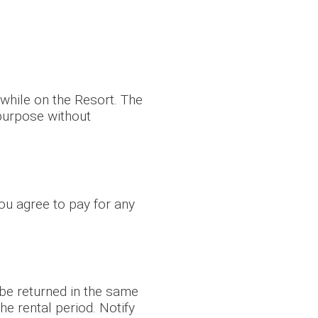
 while on the Resort. The
 purpose without
ou agree to pay for any
 be returned in the same
he rental period. Notify