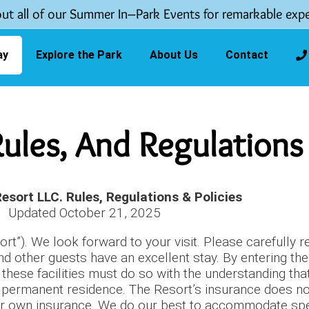
ut all of our Summer In–Park Events for remarkable expe
ay
Explore the Park
About Us
Contact
 Rules, And Regulations
Resort LLC. Rules, Regulations & Policies
Updated October 21, 2025
t”). We look forward to your visit. Please carefully r
nd other guests have an excellent stay. By entering th
hese facilities must do so with the understanding that
s a permanent residence. The Resort’s insurance does n
ir own insurance. We do our best to accommodate speci