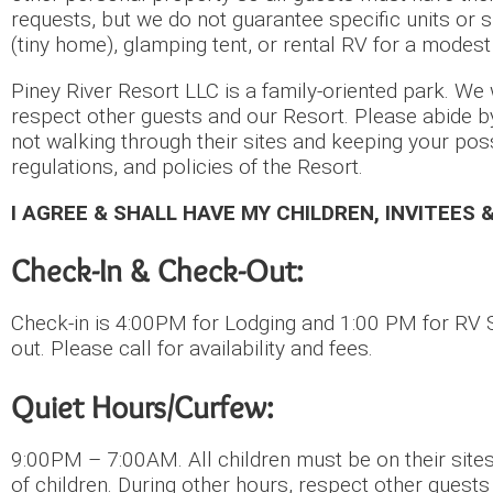
requests, but we do not guarantee specific units or s
(tiny home), glamping tent, or rental RV for a modest
Piney River Resort LLC is a family-oriented park. We w
respect other guests and our Resort. Please abide b
not walking through their sites and keeping your pos
regulations, and policies of the Resort.
I AGREE & SHALL HAVE MY CHILDREN, INVITEES 
Check-In & Check-Out:
Check-in is 4:00PM for Lodging and 1:00 PM for RV S
out. Please call for availability and fees.
Quiet Hours/Curfew:
9:00PM – 7:00AM. All children must be on their sites
of children. During other hours, respect other guest