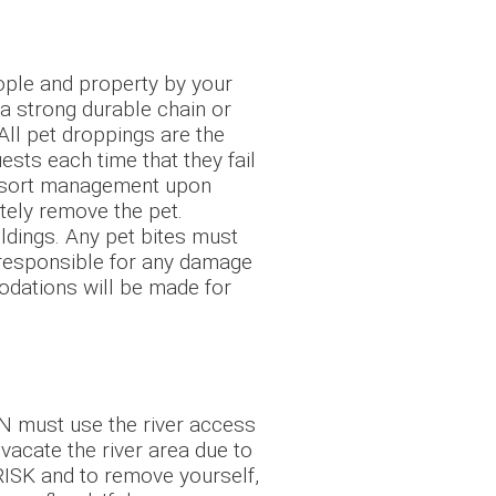
ople and property by your
 a strong durable chain or
 All pet droppings are the
sts each time that they fail
 Resort management upon
ately remove the pet.
ldings. Any pet bites must
e responsible for any damage
modations will be made for
 N must use the river access
o vacate the river area due to
RISK and to remove yourself,