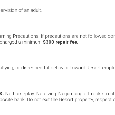
ervision of an adult.
rning Precautions. If precautions are not followed com
e charged a minimum
$300 repair fee.
 bullying, or disrespectful behavior toward Resort empl
K.
No horseplay. No diving. No jumping off rock struc
osite bank. Do not exit the Resort property, respect 