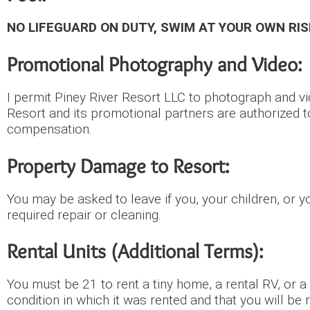
NO LIFEGUARD ON DUTY, SWIM AT YOUR OWN RIS
Promotional Photography and Video:
I permit Piney River Resort LLC to photograph and vi
Resort and its promotional partners are authorized t
compensation.
Property Damage to Resort:
You may be asked to leave if you, your children, or 
required repair or cleaning.
Rental Units (Additional Terms):
You must be 21 to rent a tiny home, a rental RV, or a
condition in which it was rented and that you will be 