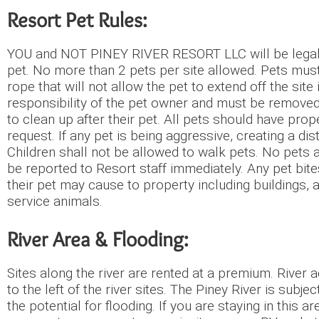
Resort Pet Rules:
YOU and NOT PINEY RIVER RESORT LLC will be legally 
pet. No more than 2 pets per site allowed. Pets must
rope that will not allow the pet to extend off the site
responsibility of the pet owner and must be removed 
to clean up after their pet. All pets should have p
request. If any pet is being aggressive, creating a d
Children shall not be allowed to walk pets. No pets 
be reported to Resort staff immediately. Any pet bite
their pet may cause to property including buildings,
service animals.
River Area & Flooding:
Sites along the river are rented at a premium. River
to the left of the river sites. The Piney River is subje
the potential for flooding. If you are staying in t