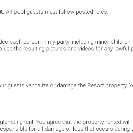
K.
All pool guests must follow posted rules.
deo each person in my party, including minor children,
o use the resulting pictures and videos for any lawful
your guests vandalize or damage the Resort property. Y
 glamping tent. You agree that the property rented will
responsible for all damage or loss that occurs during t