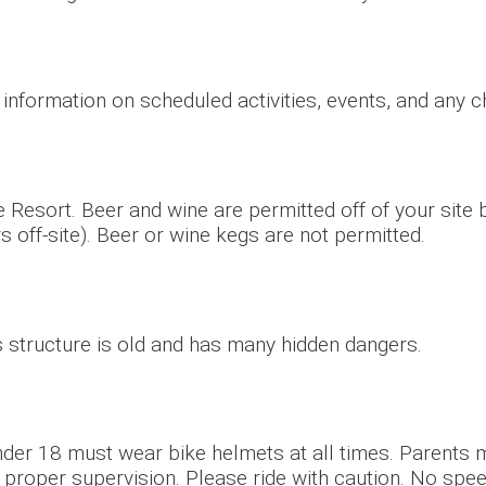
r information on scheduled activities, events, and any 
 Resort. Beer and wine are permitted off of your site
s off-site). Beer or wine kegs are not permitted.
is structure is old and has many hidden dangers.
nder 18 must wear bike helmets at all times. Parents mu
 proper supervision. Please ride with caution. No spee