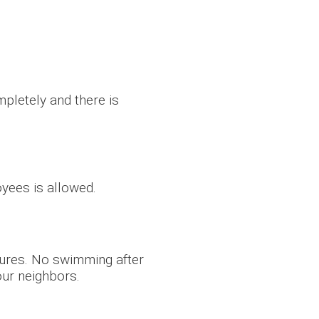
pletely and there is
oyees is allowed.
tures. No swimming after
our neighbors.