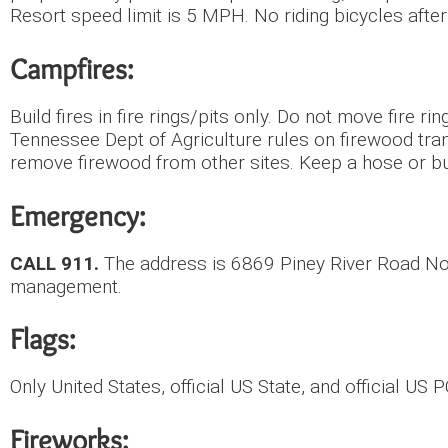
Resort speed limit is 5 MPH. No riding bicycles after
Campfires:
Build fires in fire rings/pits only. Do not move fire r
Tennessee Dept of Agriculture rules on firewood tran
remove firewood from other sites. Keep a hose or b
Emergency:
CALL 911.
The address is 6869 Piney River Road Nor
management.
Flags:
Only United States, official US State, and official US
Fireworks: