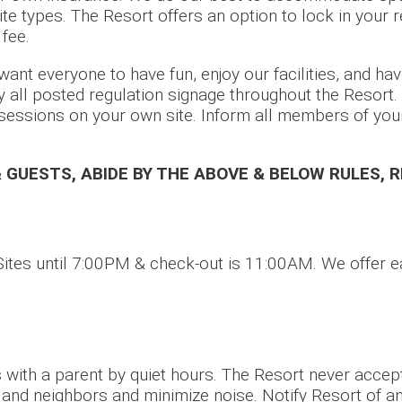
ite types. The Resort offers an option to lock in your 
 fee.
ant everyone to have fun, enjoy our facilities, and hav
y all posted regulation signage throughout the Resort
sessions on your own site. Inform all members of your
& GUESTS, ABIDE BY THE ABOVE & BELOW RULES, 
ites until 7:00PM & check-out is 11:00AM. We offer ea
 with a parent by quiet hours. The Resort never accep
s and neighbors and minimize noise. Notify Resort of an