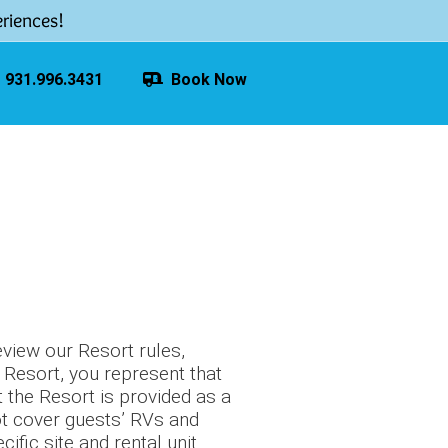
riences!
931.996.3431
Book Now
eview our Resort rules,
e Resort, you represent that
 the Resort is provided as a
ot cover guests’ RVs and
fic site and rental unit