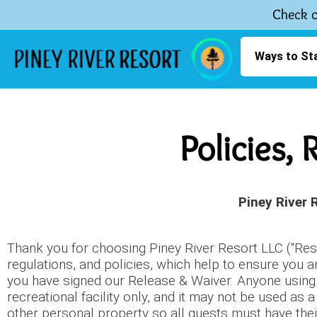
Check o
Ways to St
Policies,
Piney River 
Thank you for choosing Piney River Resort LLC (“Resor
regulations, and policies, which help to ensure you a
you have signed our Release & Waiver. Anyone using t
recreational facility only, and it may not be used a
other personal property so all guests must have the