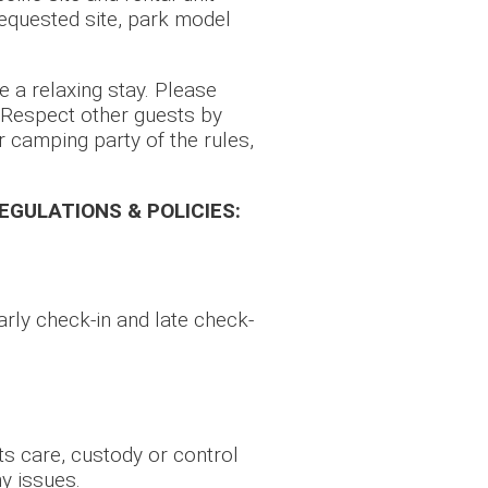
requested site, park model
e a relaxing stay. Please
. Respect other guests by
 camping party of the rules,
REGULATIONS & POLICIES:
rly check-in and late check-
ts care, custody or control
y issues.