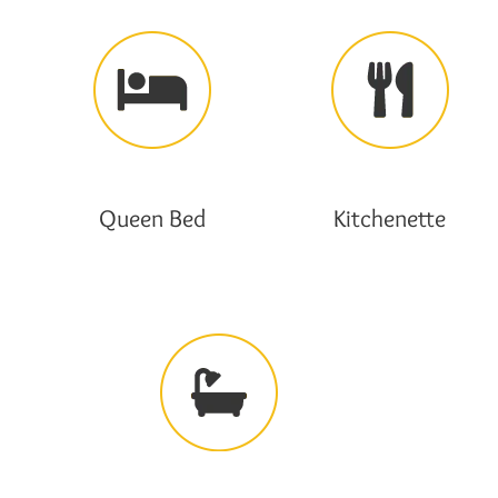
Queen Bed
Kitchenette