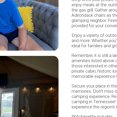
enjoy meals at the outd
the gas grill. Gather ar
Adirondack chairs as the
glamping neighbor. Firew
provided for your conv
Enjoy a variety of outdoo
and more. Whether you’re
ideal for families and gr
Remember, it is still a la
amenities listed above 
those interested in othe
private cabin, historic 
memorable experience fo
Secure your place in thi
memories. Don’t miss ou
camping experience. Res
camping in Tennessee! 
experience the region’s
*Kitchenette includes: