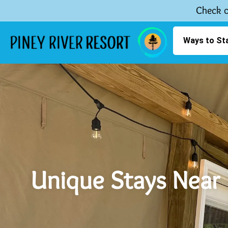
Check o
Ways to St
Unique Stays Near 