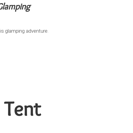
 Glamping
is glamping adventure.
 Tent