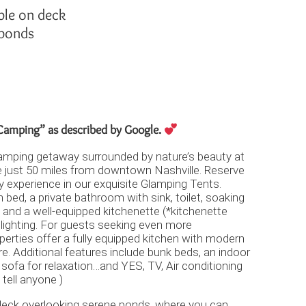
ble on deck
 ponds
amping” as described by Google.
Glamping getaway surrounded by nature’s beauty at
e just 50 miles from downtown Nashville. Reserve
ry experience in our exquisite Glamping Tents.
n bed, a private bathroom with sink, toilet, soaking
 and a well-equipped kitchenette (*kitchenette
 lighting. For guests seeking even more
perties offer a fully equipped kitchen with modern
. Additional features include bunk beds, an indoor
l sofa for relaxation…and YES, TV, Air conditioning
 tell anyone )
 deck overlooking serene ponds, where you can