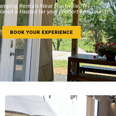
amping Rentals Near Nashville, TN
ioned & Heated for your comfort year round!
BOOK YOUR EXPERIENCE