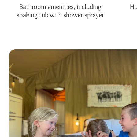
Bathroom amenities, including
Hu
soaking tub with shower sprayer