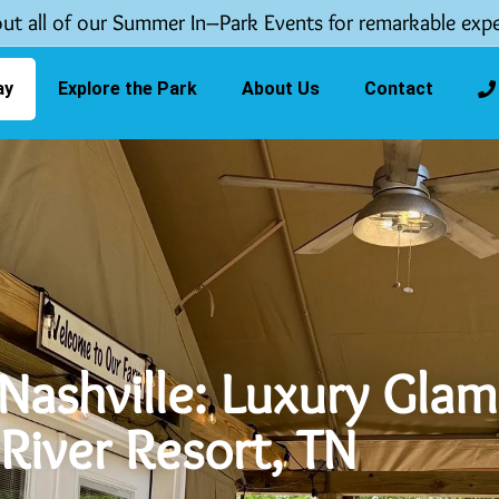
ut all of our Summer In–Park Events for remarkable expe
ay
Explore the Park
About Us
Contact
Nashville: Luxury Glam
River Resort, TN