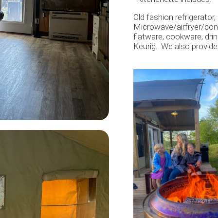
Old fashion refrigerator
Microwave/airfryer/conve
flatware, cookware, dri
Keurig. We also provide