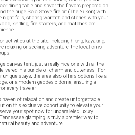
oor dining table and savor the flavors prepared on
ound the huge Solo Stove fire pit (The Yukon) with
 night falls, sharing warmth and stories with your
ood, kindling, fire starters, and matches are
enience.
r activities at the site, including hiking, kayaking,
 relaxing or seeking adventure, the location is
oups.
rge canvas tent, just a really nice one with all the
delivered in a bundle of charm and cuteness!! For
r unique stays, the area also offers options like a
lodge, or a modern geodesic dome, ensuring a
r every traveler.
s haven of relaxation and create unforgettable
t on this exclusive opportunity to elevate your
erve your spot now for unparalleled luxury
Tennessee glamping is truly a premier way to
 natural beauty and adventure.