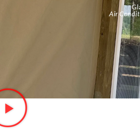
Gl
Air Condit