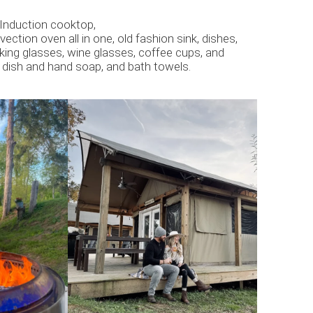
, Induction cooktop,
ction oven all in one, old fashion sink, dishes,
nking glasses, wine glasses, coffee cups, and
 dish and hand soap, and bath towels.