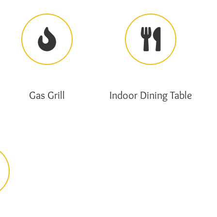
Gas Grill
Indoor Dining Table