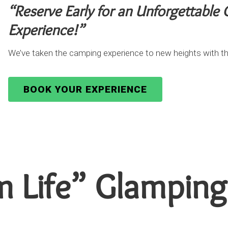
“Reserve Early for an Unforgettable
Experience!”
We’ve taken the camping experience to new heights with th
BOOK YOUR EXPERIENCE
m Life” Glamping