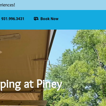
riences!
931.996.3431
Book Now
ping at Piney