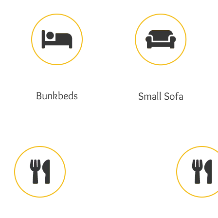
Bunkbeds
Small Sofa