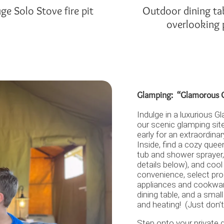
ge Solo Stove fire pit
Outdoor dining ta
overlooking
Glamping: “Glamorous C
Indulge in a luxurious 
our scenic glamping sit
early for an extraordina
Inside, find a cozy quee
tub and shower sprayer,
details below), and cool
convenience, select pro
appliances and cookware
dining table, and a smal
and heating! (Just don’t
Step onto your private