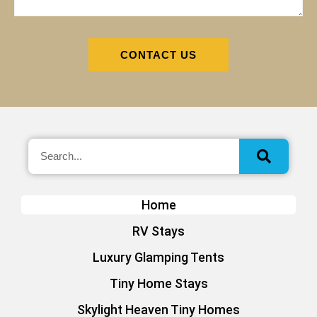
CONTACT US
Home
RV Stays
Luxury Glamping Tents
Tiny Home Stays
Skylight Heaven Tiny Homes