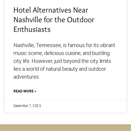
Hotel Alternatives Near
Nashville for the Outdoor
Enthusiasts
Nashville, Tennessee, is famous for its vibrant
music scene, delicious cuisine, and bustling
city life. However, just beyond the city limits
lies a world of natural beauty and outdoor
adventures
READ MORE »
December 7, 2023