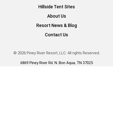
Hillside Tent Sites
About Us
Resort News & Blog
Contact Us
© 2026 Piney River Resort, LLC. All rights Reserved.
6869 Piney River Rd. N. Bon Aqua, TN 37025
Guest Services |
931.996.3431
*Our Tiny Home RV Park Models have RVIA seals and fall
under HUD rule 83FR57677