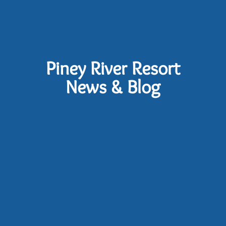
Piney River Resort
News & Blog