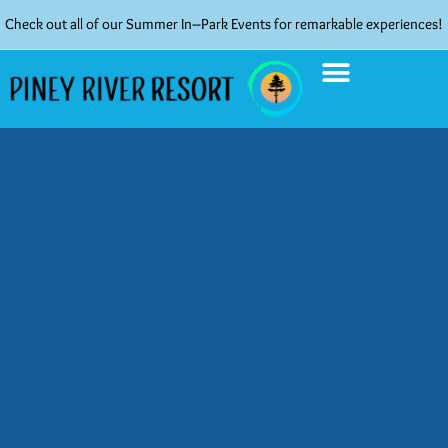
Check out all of our Summer In–Park Events for remarkable experiences!