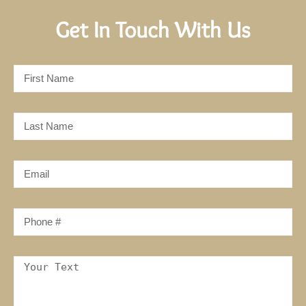
Get In Touch With Us