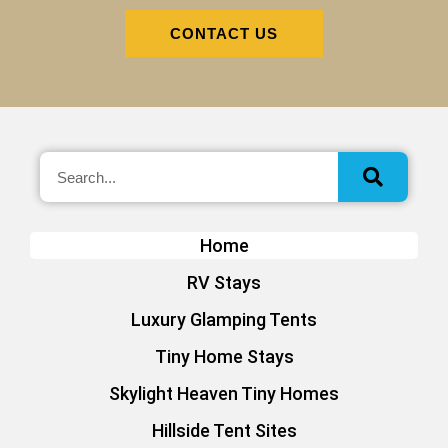
CONTACT US
Home
RV Stays
Luxury Glamping Tents
Tiny Home Stays
Skylight Heaven Tiny Homes
Hillside Tent Sites