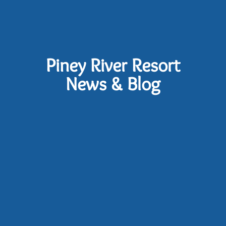
Piney River Resort
News & Blog