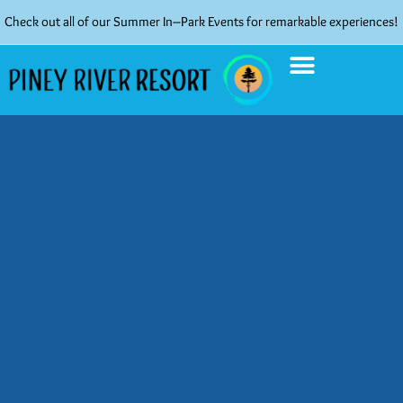
Check out all of our Summer In–Park Events for remarkable experiences!