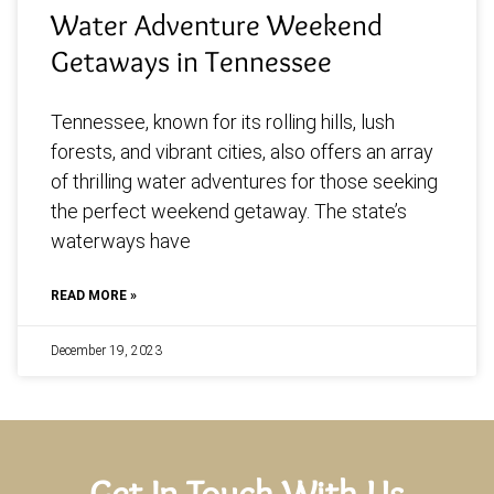
Water Adventure Weekend
Getaways in Tennessee
Tennessee, known for its rolling hills, lush
forests, and vibrant cities, also offers an array
of thrilling water adventures for those seeking
the perfect weekend getaway. The state’s
waterways have
READ MORE »
December 19, 2023
Get In Touch With Us