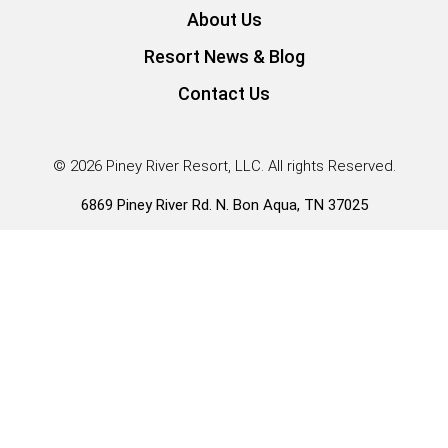
About Us
Resort News & Blog
Contact Us
© 2026 Piney River Resort, LLC. All rights Reserved.
6869 Piney River Rd. N. Bon Aqua, TN 37025
Guest Services |
931.996.3431
*Our Tiny Home RV Park Models have RVIA seals and fall
under HUD rule 83FR57677
Policies, Rules, and Regulations