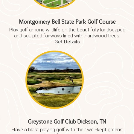
Montgomery Bell State Park Golf Course
Play golf among wildlife on the beautifully landscaped
and sculpted fairways lined with hardwood trees.
Get Details
Greystone Golf Club Dickson, TN
Have a blast playing golf with their well-kept greens