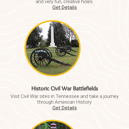
and very fun, creative holes.
Get Details
Historic Civil War Battlefields
Visit Civil War sites in Tennessee and take a journey
through American History.
Get Details