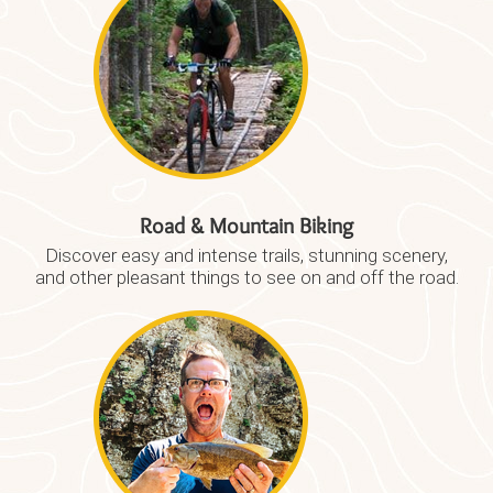
Road & Mountain Biking
Discover easy and intense trails, stunning scenery,
and other pleasant things to see on and off the road.