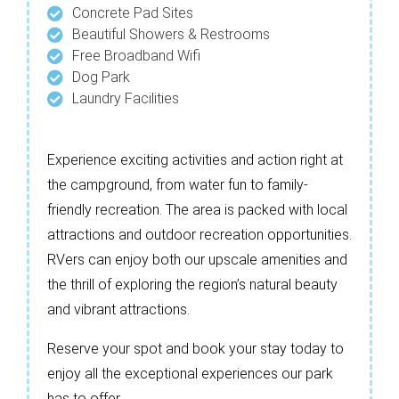
Concrete Pad Sites
Beautiful Showers & Restrooms
Free Broadband Wifi
Dog Park
Laundry Facilities
Experience exciting activities and action right at
the campground, from water fun to family-
friendly recreation. The area is packed with local
attractions and outdoor recreation opportunities.
RVers can enjoy both our upscale amenities and
the thrill of exploring the region’s natural beauty
and vibrant attractions.
Reserve your spot and book your stay today to
enjoy all the exceptional experiences our park
has to offer.