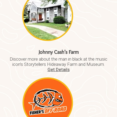
Johnny Cash’s Farm
Discover more about the man in black at the music
icon’s Storytellers Hideaway Farm and Museum.
Get Details