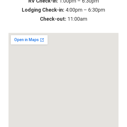
RV Check-in:
1:00pm – 6:30pm
Lodging Check-in:
4:00pm – 6:30pm
Check-out:
11:00am