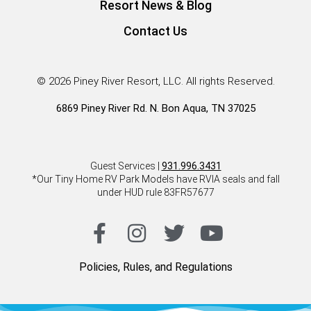
Resort News & Blog
Contact Us
© 2026 Piney River Resort, LLC. All rights Reserved.
6869 Piney River Rd. N. Bon Aqua, TN 37025
Guest Services |
931.996.3431
*Our Tiny Home RV Park Models have RVIA seals and fall
under HUD rule 83FR57677
Policies, Rules, and Regulations