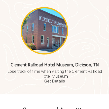
Clement Railroad Hotel Museum, Dickson, TN
Lose track of time when visiting the Clement Railroad
Hotel Museum.
Get Details