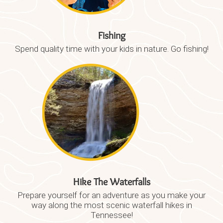
Fishing
Spend quality time with your kids in nature. Go fishing!
Hike The Waterfalls
Prepare yourself for an adventure as you make your
way along the most scenic waterfall hikes in
Tennessee!