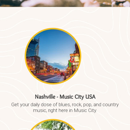
Nashville - Music City USA​
Get your daily dose of blues, rock, pop, and country
music, right here in Music City.