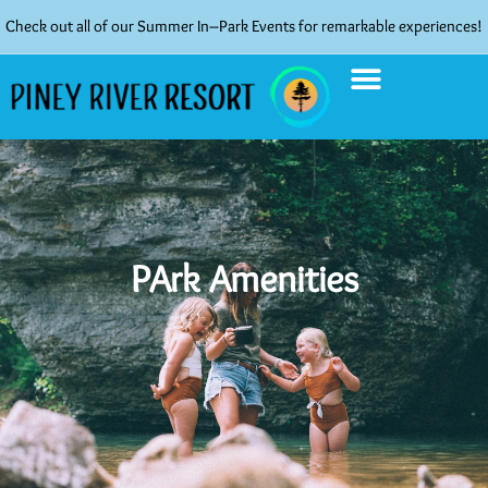
Check out all of our Summer In–Park Events for remarkable experiences!
PArk Amenities