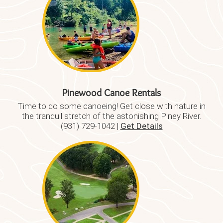
Pinewood Canoe Rentals
Time to do some canoeing! Get close with nature in
the tranquil stretch of the astonishing Piney River.
(931) 729-1042 |
Get Details