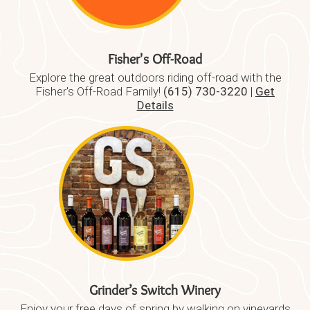
Fisher's Off-Road
Explore the great outdoors riding off-road with the
Fisher's Off-Road Family!
(615) 730-3220
|
Get
Details
Grinder’s Switch Winery
Enjoy your free days of spring by walking on vineyards