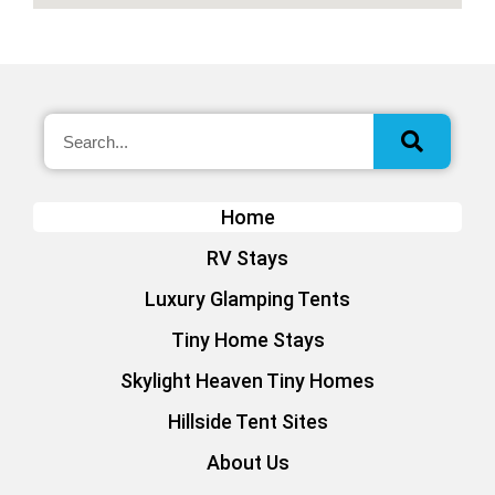
Home
RV Stays
Luxury Glamping Tents
Tiny Home Stays
Skylight Heaven Tiny Homes
Hillside Tent Sites
About Us