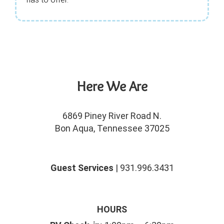
Here We Are
6869 Piney River Road N.
Bon Aqua, Tennessee 37025
Guest Services
| 931.996.3431
HOURS