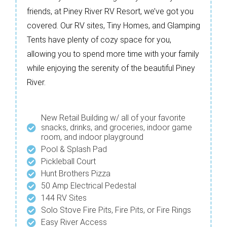
friends, at Piney River RV Resort, we’ve got you
covered. Our RV sites, Tiny Homes, and Glamping
Tents have plenty of cozy space for you,
allowing you to spend more time with your family
while enjoying the serenity of the beautiful Piney
River.
New Retail Building w/ all of your favorite
snacks, drinks, and groceries, indoor game
room, and indoor playground
Pool & Splash Pad
Pickleball Court
Hunt Brothers Pizza
50 Amp Electrical Pedestal
144 RV Sites
Solo Stove Fire Pits, Fire Pits, or Fire Rings
Easy River Access