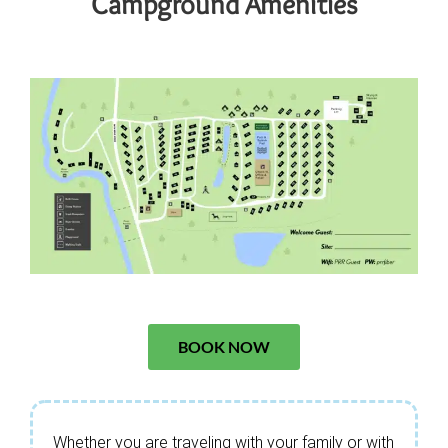
Campground Amenities
BOOK NOW
Whether you are traveling with your family or with