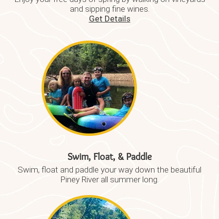
and sipping fine wines.
Get Details
Swim, Float, & Paddle
Swim, float and paddle your way down the beautiful
Piney River all summer long.