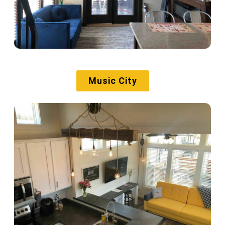
Music City