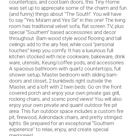
countertops, and cool barn doors, this Tiny Home
was set up to appreciate some of the charm and fun
(and funny) things about “The South”. You will have
to say “Yes Ma’am and Yes Sir” in this one! The living
room has traditional velvet sofa, flat screen TV, plus
special “Southern” based accessories and decor
throughout. Barn-wood style wood flooring and tall
ceilings add to the airy feel, while cool “personal
touches” keep you comfy. It has a luxurious full
kitchen stocked with nice cookware, bakeware, drink
ware, utensils, Keurig/coffee pods, and accessories.
A spacious bathroom with quartz countertops, full
shower setup, Master bedroom with sliding barn-
doors and closet, 2 bunkbeds right outside the
Master, and a loft with 2 twin beds. Go on the front
covered porch and enjoy your own private gas grill,
rocking chairs, and scenic pond views! You will also
enjoy your own private and quaint outdoor fire pit
area. This fun outdoor space includes a custom fire
pit, firewood, Adirondack chairs, and pretty stringed
lights. Be prepared for an exceptional “Southern
experience” to relax, enjoy, and create special
memories!