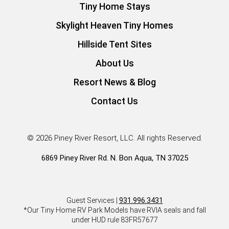
Tiny Home Stays
Skylight Heaven Tiny Homes
Hillside Tent Sites
About Us
Resort News & Blog
Contact Us
© 2026 Piney River Resort, LLC. All rights Reserved.
6869 Piney River Rd. N. Bon Aqua, TN 37025
Guest Services |
931.996.3431
*Our Tiny Home RV Park Models have RVIA seals and fall
under HUD rule 83FR57677