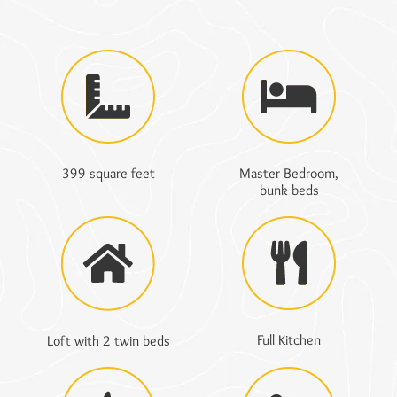
399 square feet
Master Bedroom,
bunk beds
Full Kitchen
Loft with 2 twin beds