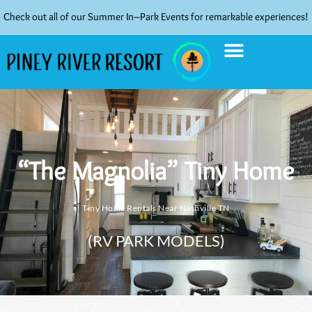
Check out all of our Summer In–Park Events for remarkable experiences!
“The Magnolia” Tiny Home
Tiny Home Rentals Near Nashville TN
(RV PARK MODELS)