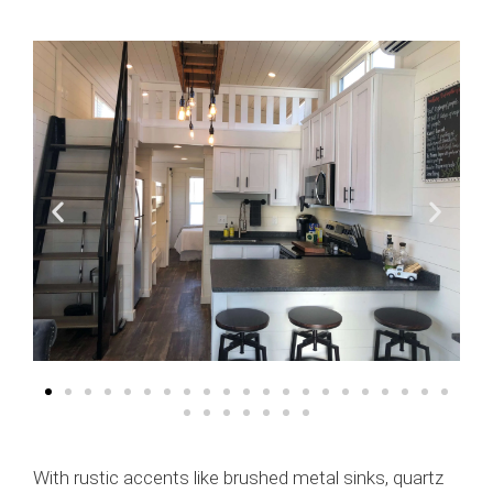
With rustic accents like brushed metal sinks, quartz