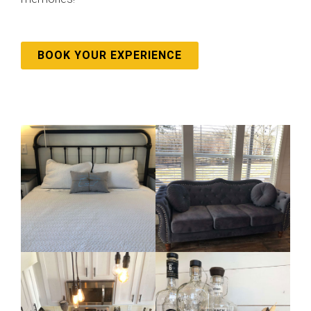
BOOK YOUR EXPERIENCE