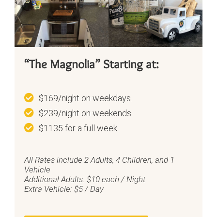
“The Magnolia” Starting at:
$169/night on weekdays.
$239/night on weekends.
$1135 for a full week.
All Rates include 2 Adults, 4 Children, and 1
Vehicle
Additional Adults: $10 each / Night
Extra Vehicle: $5 / Day