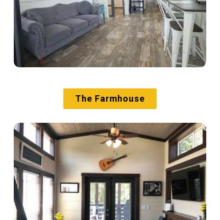
The Farmhouse