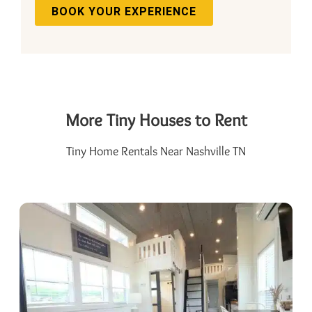
BOOK YOUR EXPERIENCE
More Tiny Houses to Rent
Tiny Home Rentals Near Nashville TN