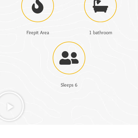
Firepit Area
1 bathroom
Sleeps 6