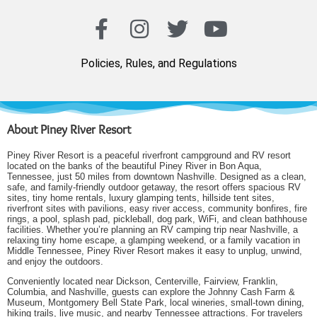
Policies, Rules, and Regulations
About Piney River Resort
Piney River Resort is a peaceful riverfront campground and RV resort
located on the banks of the beautiful Piney River in Bon Aqua,
Tennessee, just 50 miles from downtown Nashville. Designed as a clean,
safe, and family-friendly outdoor getaway, the resort offers spacious RV
sites, tiny home rentals, luxury glamping tents, hillside tent sites,
riverfront sites with pavilions, easy river access, community bonfires, fire
rings, a pool, splash pad, pickleball, dog park, WiFi, and clean bathhouse
facilities. Whether you’re planning an RV camping trip near Nashville, a
relaxing tiny home escape, a glamping weekend, or a family vacation in
Middle Tennessee, Piney River Resort makes it easy to unplug, unwind,
and enjoy the outdoors.
Conveniently located near Dickson, Centerville, Fairview, Franklin,
Columbia, and Nashville, guests can explore the Johnny Cash Farm &
Museum, Montgomery Bell State Park, local wineries, small-town dining,
hiking trails, live music, and nearby Tennessee attractions. For travelers