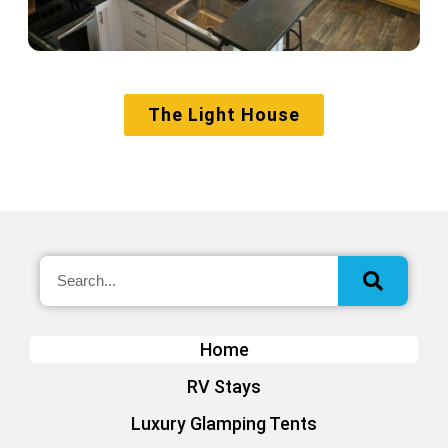
The Light House
Home
RV Stays
Luxury Glamping Tents