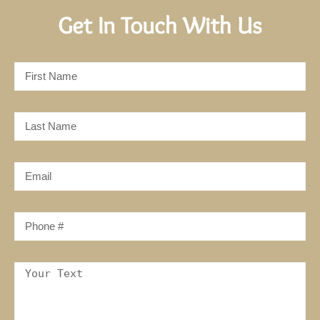
Get In Touch With Us