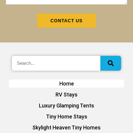
CONTACT US
Home
RV Stays
Luxury Glamping Tents
Tiny Home Stays
Skylight Heaven Tiny Homes