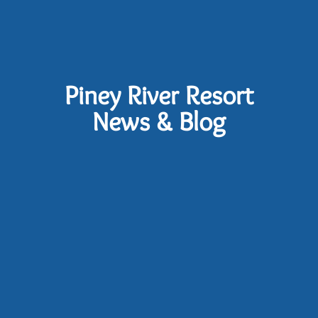
Piney River Resort
News & Blog