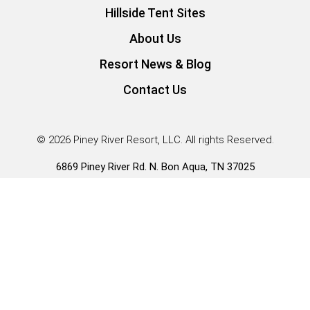
Hillside Tent Sites
About Us
Resort News & Blog
Contact Us
© 2026 Piney River Resort, LLC. All rights Reserved.
6869 Piney River Rd. N. Bon Aqua, TN 37025
Guest Services |
931.996.3431
*Our Tiny Home RV Park Models have RVIA seals and fall
under HUD rule 83FR57677