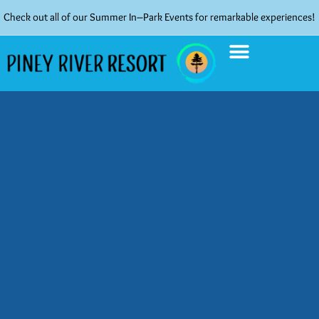
Check out all of our Summer In–Park Events for remarkable experiences!