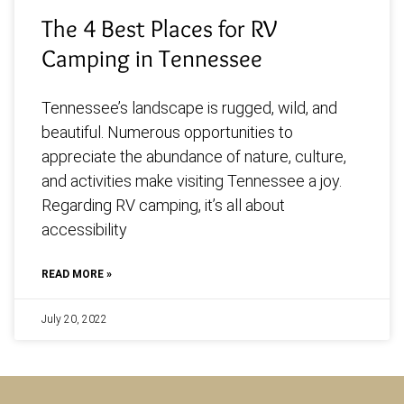
The 4 Best Places for RV
Camping in Tennessee
Tennessee’s landscape is rugged, wild, and
beautiful. Numerous opportunities to
appreciate the abundance of nature, culture,
and activities make visiting Tennessee a joy.
Regarding RV camping, it’s all about
accessibility
READ MORE »
July 20, 2022