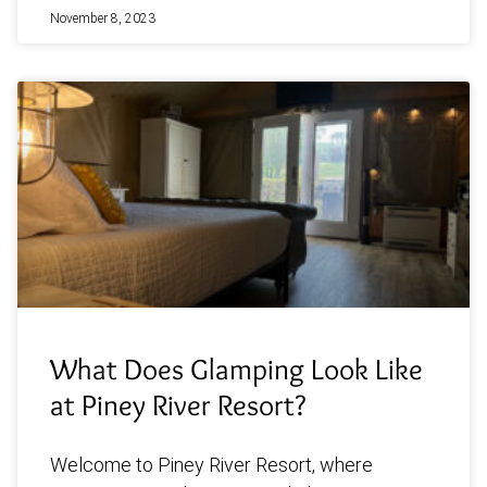
November 8, 2023
What Does Glamping Look Like
at Piney River Resort?
Welcome to Piney River Resort, where