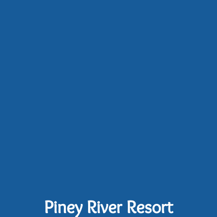
Piney River Resort