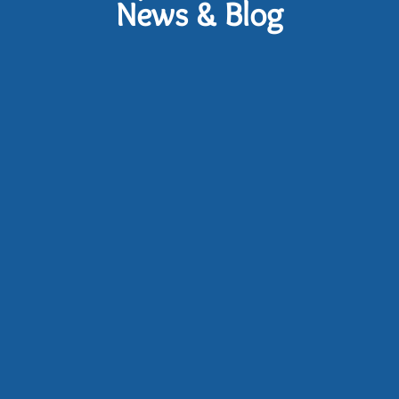
News & Blog