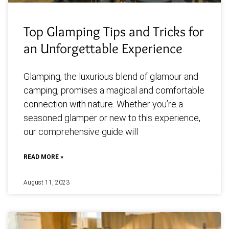
Top Glamping Tips and Tricks for
an Unforgettable Experience
Glamping, the luxurious blend of glamour and
camping, promises a magical and comfortable
connection with nature. Whether you’re a
seasoned glamper or new to this experience,
our comprehensive guide will
READ MORE »
August 11, 2023