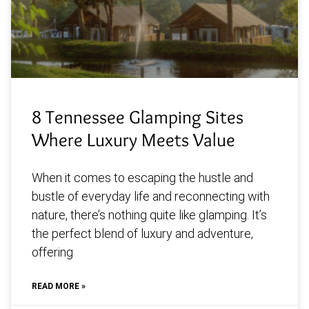
8 Tennessee Glamping Sites
Where Luxury Meets Value
When it comes to escaping the hustle and
bustle of everyday life and reconnecting with
nature, there’s nothing quite like glamping. It’s
the perfect blend of luxury and adventure,
offering
READ MORE »