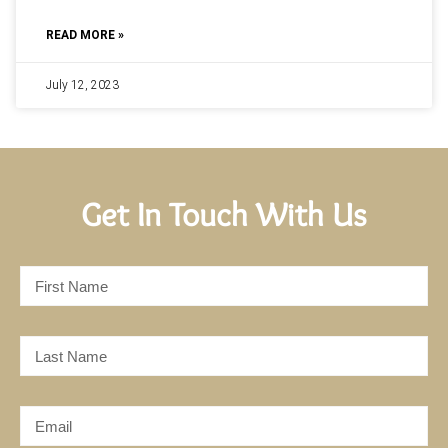
READ MORE »
July 12, 2023
Get In Touch With Us