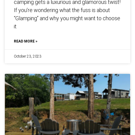
camping gets a luxurious and glamorous twist!
If you’re wondering what the fuss is about
“Glamping” and why you might want to choose
it
READ MORE »
October 23, 2023