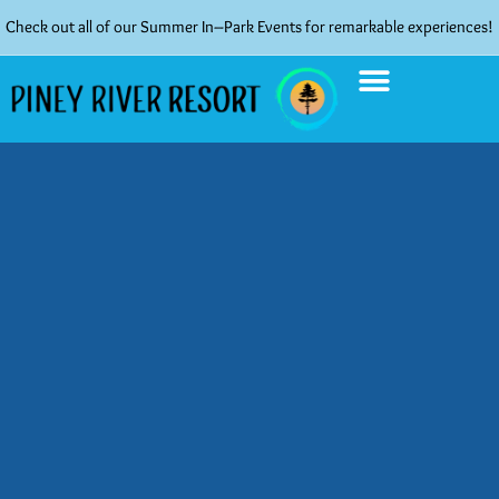
Check out all of our Summer In–Park Events for remarkable experiences!