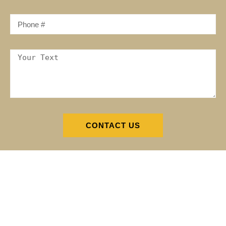
CONTACT US