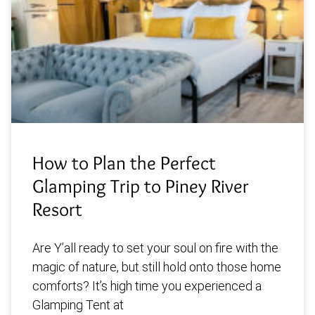
How to Plan the Perfect
Glamping Trip to Piney River
Resort
Are Y’all ready to set your soul on fire with the
magic of nature, but still hold onto those home
comforts? It’s high time you experienced a
Glamping Tent at