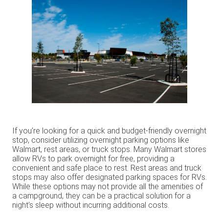
If you’re looking for a quick and budget-friendly overnight
stop, consider utilizing overnight parking options like
Walmart, rest areas, or truck stops. Many Walmart stores
allow RVs to park overnight for free, providing a
convenient and safe place to rest. Rest areas and truck
stops may also offer designated parking spaces for RVs.
While these options may not provide all the amenities of
a campground, they can be a practical solution for a
night’s sleep without incurring additional costs.