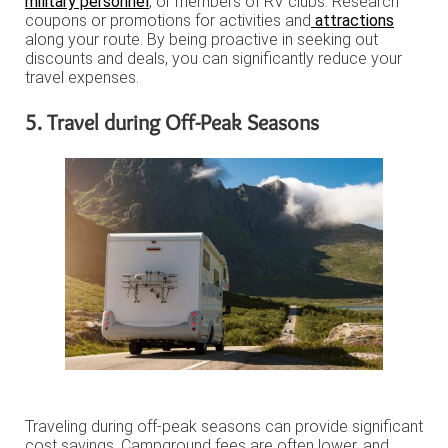
military personnel
, or members of RV clubs. Research
coupons or promotions for activities and
attractions
along your route. By being proactive in seeking out
discounts and deals, you can significantly reduce your
travel expenses.
5. Travel during Off-Peak Seasons
Traveling during off-peak seasons can provide significant
cost savings. Campground fees are often lower, and