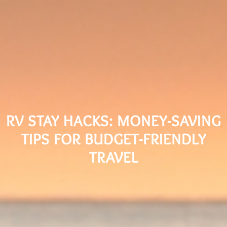
RV STAY HACKS: MONEY-SAVING
TIPS FOR BUDGET-FRIENDLY
TRAVEL