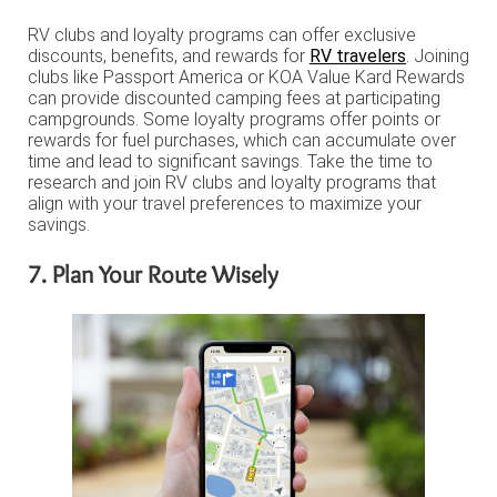
RV clubs and loyalty programs can offer exclusive
discounts, benefits, and rewards for
RV travelers
. Joining
clubs like Passport America or KOA Value Kard Rewards
can provide discounted camping fees at participating
campgrounds. Some loyalty programs offer points or
rewards for fuel purchases, which can accumulate over
time and lead to significant savings. Take the time to
research and join RV clubs and loyalty programs that
align with your travel preferences to maximize your
savings.
7. Plan Your Route Wisely