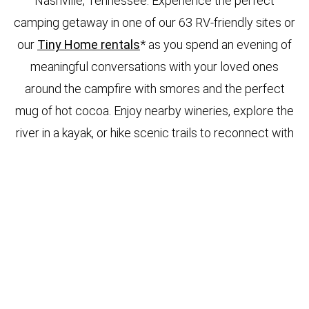
Nashville, Tennessee. Experience the perfect
camping getaway in one of our 63 RV-friendly sites or
our
Tiny Home rentals
* as you spend an evening of
meaningful conversations with your loved ones
around the campfire with smores and the perfect
mug of hot cocoa. Enjoy nearby wineries, explore the
river in a kayak, or hike scenic trails to reconnect with
nature. Your adventures are endless. You have
several choice options to park your RV at our
Waterfront Pavilion, Waterfront, Super Premium,
Premium, Standard, or Small RV sites depending on
your personal needs and preferences. All our RV
sites are full hook-ups.