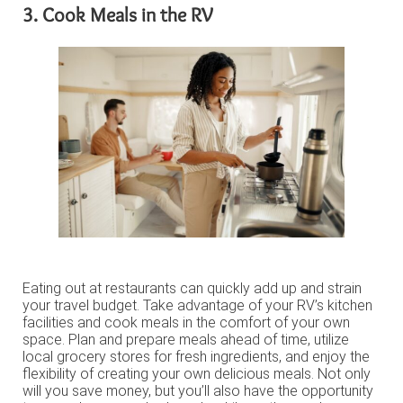
3. Cook Meals in the RV
Eating out at restaurants can quickly add up and strain
your travel budget. Take advantage of your RV’s kitchen
facilities and cook meals in the comfort of your own
space. Plan and prepare meals ahead of time, utilize
local grocery stores for fresh ingredients, and enjoy the
flexibility of creating your own delicious meals. Not only
will you save money, but you’ll also have the opportunity