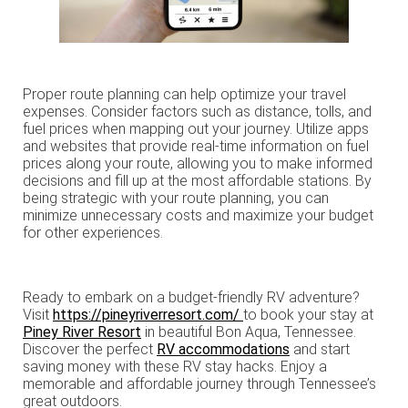
Proper route planning can help optimize your travel
expenses. Consider factors such as distance, tolls, and
fuel prices when mapping out your journey. Utilize apps
and websites that provide real-time information on fuel
prices along your route, allowing you to make informed
decisions and fill up at the most affordable stations. By
being strategic with your route planning, you can
minimize unnecessary costs and maximize your budget
for other experiences.
Ready to embark on a budget-friendly RV adventure?
Visit
https://pineyriverresort.com/
to book your stay at
Piney River Resort
in beautiful Bon Aqua, Tennessee.
Discover the perfect
RV accommodations
and start
saving money with these RV stay hacks. Enjoy a
memorable and affordable journey through Tennessee’s
great outdoors.