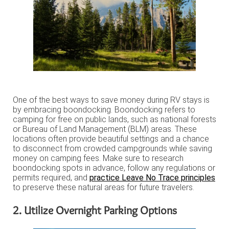
One of the best ways to save money during RV stays is
by embracing boondocking. Boondocking refers to
camping for free on public lands, such as national forests
or Bureau of Land Management (BLM) areas. These
locations often provide beautiful settings and a chance
to disconnect from crowded campgrounds while saving
money on camping fees. Make sure to research
boondocking spots in advance, follow any regulations or
permits required, and
practice Leave No Trace principles
to preserve these natural areas for future travelers.
2. Utilize Overnight Parking Options