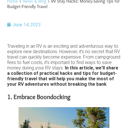
Home
>
News & Blog
> RV Stay Hacks: Money-Saving Tips for
Budget-Friendly Travel
June 14, 2023
Traveling in an RV is an exciting and adventurous way to
explore new destinations. However, it’s no secret that RV
travel can quickly become expensive. From campground
fees to fuel costs, it’s important to find ways to save
money during your RV stays.
In this article, we’ll share
a collection of practical hacks and tips for budget-
friendly travel that will help you make the most of
your RV adventures without breaking the bank
.
1. Embrace Boondocking