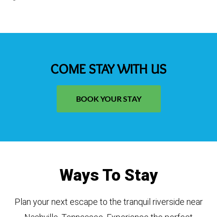
COME STAY WITH US
BOOK YOUR STAY
Ways To Stay
Plan your next escape to the tranquil riverside near