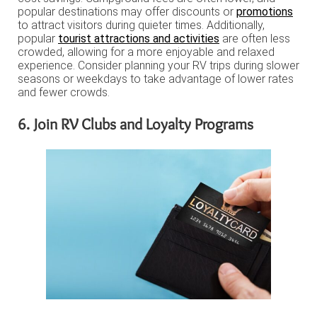
popular destinations may offer discounts or
promotions
to attract visitors during quieter times. Additionally,
popular
tourist attractions and activities
are often less
crowded, allowing for a more enjoyable and relaxed
experience. Consider planning your RV trips during slower
seasons or weekdays to take advantage of lower rates
and fewer crowds.
6. Join RV Clubs and Loyalty Programs