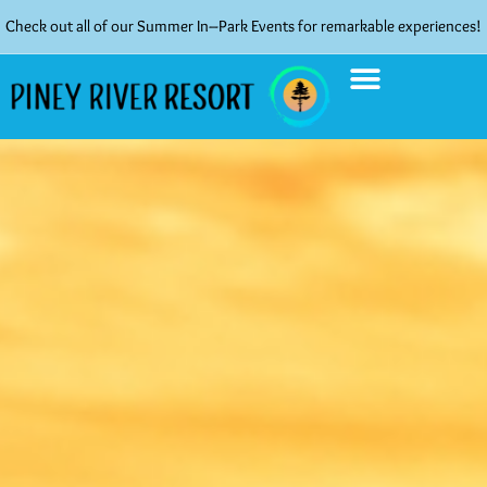
Check out all of our Summer In–Park Events for remarkable experiences!