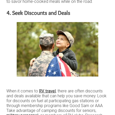
to savor home-cooked meals while on the road.
4. Seek Discounts and Deals
When it comes to
RV travel
, there are often discounts
and deals available that can help you save money. Look
for discounts on fuel at participating gas stations or
through membership programs like Good Sam or AAA.
Take advantage of camping discounts for seniors,