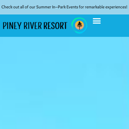
Check out all of our Summer In–Park Events for remarkable experiences!