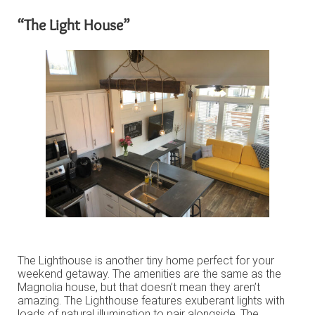
“The Light House”
The Lighthouse is another tiny home perfect for your
weekend getaway. The amenities are the same as the
Magnolia house, but that doesn’t mean they aren’t
amazing. The Lighthouse features exuberant lights with
loads of natural illumination to pair alongside. The