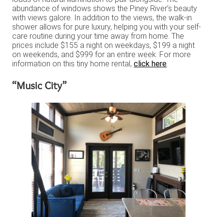
abundance of windows shows the Piney River’s beauty
with views galore. In addition to the views, the walk-in
shower allows for pure luxury, helping you with your self-
care routine during your time away from home. The
prices include $155 a night on weekdays, $199 a night
on weekends, and $999 for an entire week. For more
information on this tiny home rental,
click here
.
“Music City”