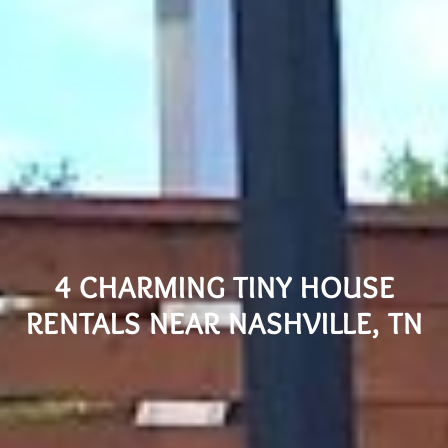
4 CHARMING TINY HOUSE
RENTALS NEAR NASHVILLE, TN