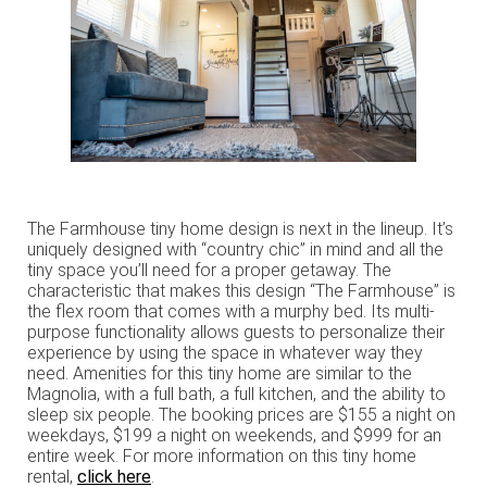
The Farmhouse tiny home design is next in the lineup. It’s
uniquely designed with “country chic” in mind and all the
tiny space you’ll need for a proper getaway. The
characteristic that makes this design “The Farmhouse” is
the flex room that comes with a murphy bed. Its multi-
purpose functionality allows guests to personalize their
experience by using the space in whatever way they
need. Amenities for this tiny home are similar to the
Magnolia, with a full bath, a full kitchen, and the ability to
sleep six people. The booking prices are $155 a night on
weekdays, $199 a night on weekends, and $999 for an
entire week. For more information on this tiny home
rental,
click here
.