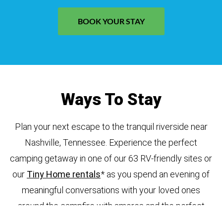
BOOK YOUR STAY
Ways To Stay
Plan your next escape to the tranquil riverside near
Nashville, Tennessee. Experience the perfect
camping getaway in one of our 63 RV-friendly sites or
our
Tiny Home rentals
* as you spend an evening of
meaningful conversations with your loved ones
around the campfire with smores and the perfect
mug of hot cocoa. Enjoy nearby wineries, explore the