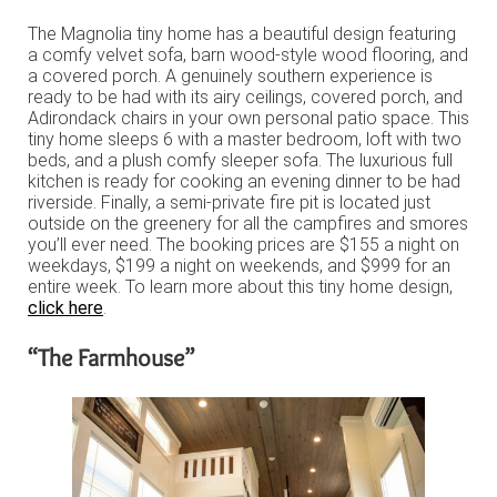
The Magnolia tiny home has a beautiful design featuring
a comfy velvet sofa, barn wood-style wood flooring, and
a covered porch. A genuinely southern experience is
ready to be had with its airy ceilings, covered porch, and
Adirondack chairs in your own personal patio space. This
tiny home sleeps 6 with a master bedroom, loft with two
beds, and a plush comfy sleeper sofa. The luxurious full
kitchen is ready for cooking an evening dinner to be had
riverside. Finally, a semi-private fire pit is located just
outside on the greenery for all the campfires and smores
you’ll ever need. The booking prices are $155 a night on
weekdays, $199 a night on weekends, and $999 for an
entire week. To learn more about this tiny home design,
click here
.
“The Farmhouse”