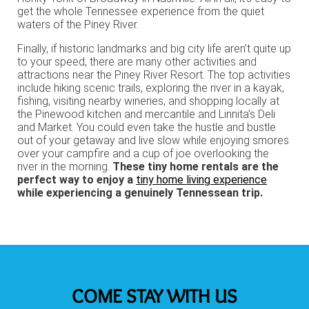
get the whole Tennessee experience from the quiet
waters of the Piney River.
Finally, if historic landmarks and big city life aren’t quite up
to your speed, there are many other activities and
attractions near the Piney River Resort. The top activities
include hiking scenic trails, exploring the river in a kayak,
fishing, visiting nearby wineries, and shopping locally at
the Pinewood kitchen and mercantile and Linnita’s Deli
and Market. You could even take the hustle and bustle
out of your getaway and live slow while enjoying smores
over your campfire and a cup of joe overlooking the
river in the morning.
These tiny home rentals are the
perfect way to enjoy a
tiny home living experience
while experiencing a genuinely Tennessean trip.
COME STAY WITH US