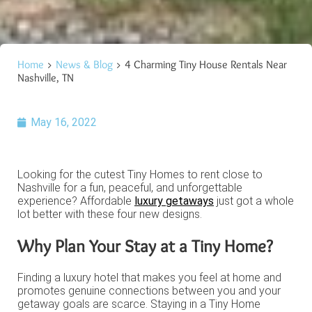
Home
>
News & Blog
> 4 Charming Tiny House Rentals Near
Nashville, TN
May 16, 2022
Looking for the cutest Tiny Homes to rent close to
Nashville for a fun, peaceful, and unforgettable
experience? Affordable
luxury getaways
just got a whole
lot better with these four new designs.
Why Plan Your Stay at a Tiny Home?
Finding a luxury hotel that makes you feel at home and
promotes genuine connections between you and your
getaway goals are scarce. Staying in a Tiny Home