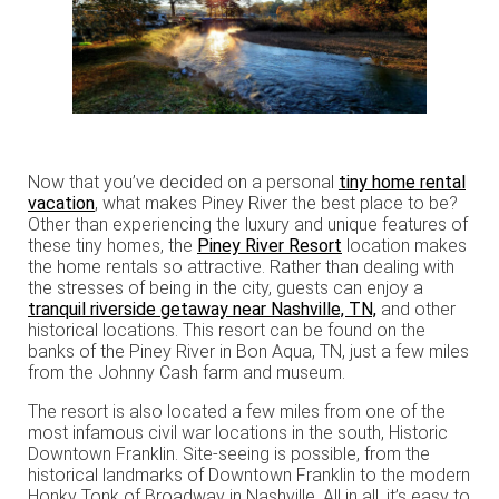
Now that you’ve decided on a personal
tiny home rental
vacation
, what makes Piney River the best place to be?
Other than experiencing the luxury and unique features of
these tiny homes, the
Piney River Resort
location makes
the home rentals so attractive. Rather than dealing with
the stresses of being in the city, guests can enjoy a
tranquil riverside getaway near Nashville, TN,
and other
historical locations. This resort can be found on the
banks of the Piney River in Bon Aqua, TN, just a few miles
from the Johnny Cash farm and museum.
The resort is also located a few miles from one of the
most infamous civil war locations in the south, Historic
Downtown Franklin. Site-seeing is possible, from the
historical landmarks of Downtown Franklin to the modern
Honky Tonk of Broadway in Nashville. All in all, it’s easy to