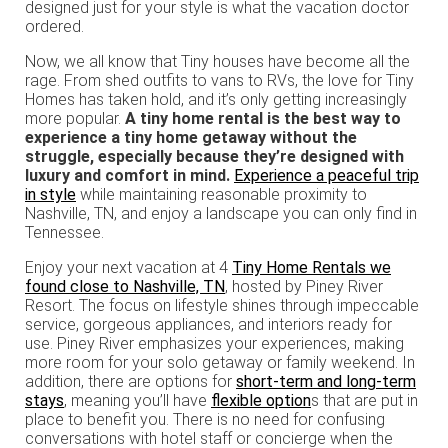
designed just for your style is what the vacation doctor
ordered.
Now, we all know that Tiny houses have become all the
rage. From shed outfits to vans to RVs, the love for Tiny
Homes has taken hold, and it’s only getting increasingly
more popular.
A tiny home rental is the best way to
experience a tiny home getaway without the
struggle, especially because they’re designed with
luxury and comfort in mind.
Experience a peaceful trip
in style
while maintaining reasonable proximity to
Nashville, TN, and enjoy a landscape you can only find in
Tennessee.
Enjoy your next vacation at 4
Tiny Home Rentals we
found close to Nashville, TN
, hosted by Piney River
Resort. The focus on lifestyle shines through impeccable
service, gorgeous appliances, and interiors ready for
use. Piney River emphasizes your experiences, making
more room for your solo getaway or family weekend. In
addition, there are options for
short-term and long-term
stays
, meaning you’ll have
flexible option
s that are put in
place to benefit you. There is no need for confusing
conversations with hotel staff or concierge when the