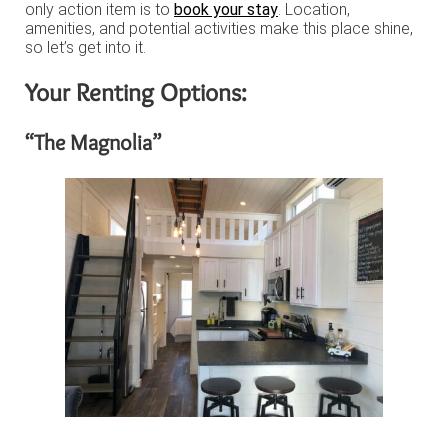
only action item is to
book your stay
. Location,
amenities, and potential activities make this place shine,
so let’s get into it.
Your Renting Options:
“The Magnolia”