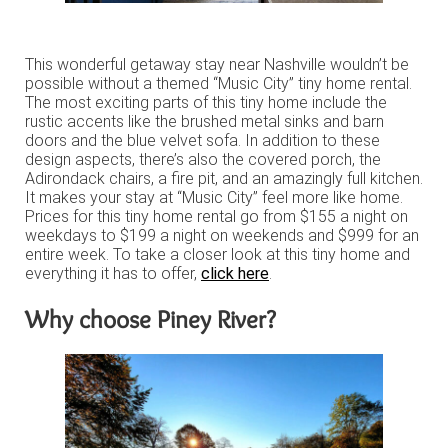
This wonderful getaway stay near Nashville wouldn’t be
possible without a themed “Music City” tiny home rental.
The most exciting parts of this tiny home include the
rustic accents like the brushed metal sinks and barn
doors and the blue velvet sofa. In addition to these
design aspects, there’s also the covered porch, the
Adirondack chairs, a fire pit, and an amazingly full kitchen.
It makes your stay at “Music City” feel more like home.
Prices for this tiny home rental go from $155 a night on
weekdays to $199 a night on weekends and $999 for an
entire week. To take a closer look at this tiny home and
everything it has to offer,
click here
.
Why choose Piney River?