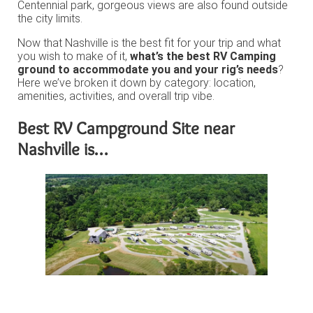
Centennial park, gorgeous views are also found outside
the city limits.
Now that Nashville is the best fit for your trip and what
you wish to make of it,
what’s the best RV Camping
ground to accommodate you and your rig’s needs
?
Here we’ve broken it down by category: location,
amenities, activities, and overall trip vibe.
Best RV Campground Site near
Nashville is…