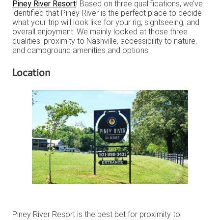
Piney River Resort
! Based on three qualifications, we’ve
identified that Piney River is the perfect place to decide
what your trip will look like for your rig, sightseeing, and
overall enjoyment. We mainly looked at those three
qualities: proximity to Nashville, accessibility to nature,
and campground amenities and options.
Location
Piney River Resort is the best bet for proximity to