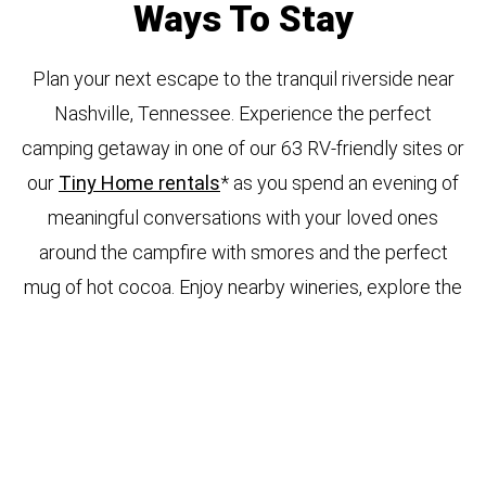
Ways To Stay
Plan your next escape to the tranquil riverside near
Nashville, Tennessee. Experience the perfect
camping getaway in one of our 63 RV-friendly sites or
our
Tiny Home rentals
* as you spend an evening of
meaningful conversations with your loved ones
around the campfire with smores and the perfect
mug of hot cocoa. Enjoy nearby wineries, explore the
river in a kayak, or hike scenic trails to reconnect with
nature. Your adventures are endless. You have
several choice options to park your RV at our
Waterfront Pavilion, Waterfront, Super Premium,
Premium, Standard, or Small RV sites depending on