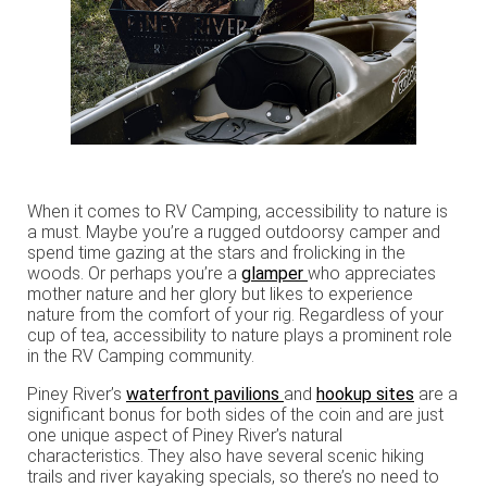
When it comes to RV Camping, accessibility to nature is
a must. Maybe you’re a rugged outdoorsy camper and
spend time gazing at the stars and frolicking in the
woods. Or perhaps you’re a
glamper
who appreciates
mother nature and her glory but likes to experience
nature from the comfort of your rig. Regardless of your
cup of tea, accessibility to nature plays a prominent role
in the RV Camping community.
Piney River’s
waterfront pavilions
and
hookup sites
are a
significant bonus for both sides of the coin and are just
one unique aspect of Piney River’s natural
characteristics. They also have several scenic hiking
trails and river kayaking specials, so there’s no need to