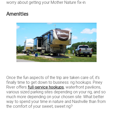
worry about getting your Mother Nature fix-in.
Amenities
Once the fun aspects of the trip are taken care of, it’s
finally time to get down to business: rig hookups. Piney
River offers
full-service hookups
, waterfront pavilions,
various sized parking sites depending on your rig, and so
much more depending on your chosen site. What better
way to spend your time in nature and Nashville than from
the comfort of your sweet, sweet rig?