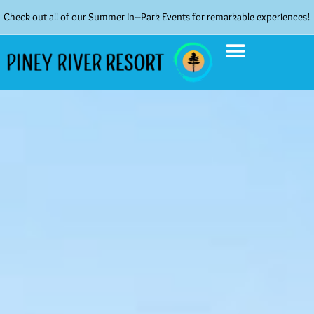
Check out all of our Summer In–Park Events for remarkable experiences!