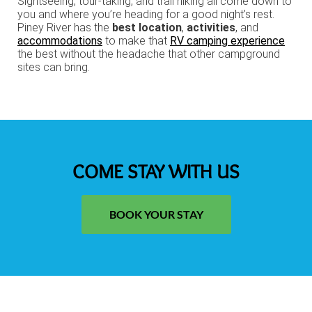
Sightseeing, tour-taking, and trail hiking all come down to
you and where you’re heading for a good night’s rest.
Piney River has the
best location
,
activities
, and
accommodations
to make that
RV camping experience
the best without the headache that other campground
sites can bring.
COME STAY WITH US
BOOK YOUR STAY