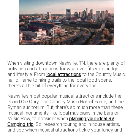
When visiting downtown Nashville, TN, there are plenty of
activities and attractions for whatever fits your budget
and lifestyle. From
local attractions
to the Country Music
hall of fame to hiking trails to the local food scene,
there’s a little bit of everything for everyone.
Nashville’s most popular musical attractions include the
Grand Ole Opry, The Country Music Hall of Fame, and the
Ryman auditorium. But, there’s so much more than these
musical monuments, like local musicians in the bars or
Music Row, to consider when
planning your ideal RV
Camping trip
. So, research touring and in-house artists,
and see which musical attractions tickle your fancy and