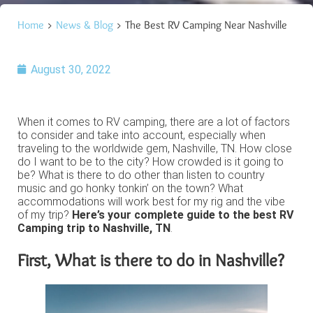
Home
>
News & Blog
> The Best RV Camping Near Nashville
August 30, 2022
When it comes to RV camping, there are a lot of factors
to consider and take into account, especially when
traveling to the worldwide gem, Nashville, TN. How close
do I want to be to the city? How crowded is it going to
be? What is there to do other than listen to country
music and go honky tonkin’ on the town? What
accommodations will work best for my rig and the vibe
of my trip?
Here’s your complete guide to the best RV
Camping trip to Nashville, TN
.
First, What is there to do in Nashville?