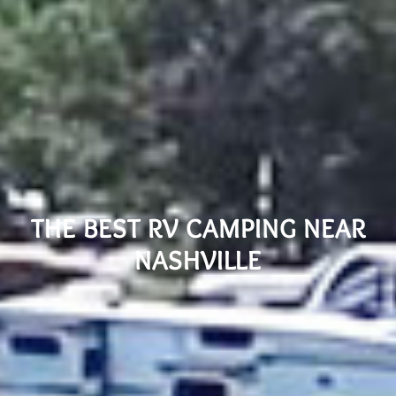
THE BEST RV CAMPING NEAR
NASHVILLE