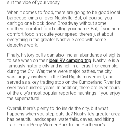
suit the vibe of your vacay.
When it comes to food, there are going to be good local
barbecue joints all over Nashville. But, of course, you
can’t go one block down Broadway without some
southern comfort food calling your name. But, if southern
comfort food isn’t quite your speed, there’s just about
everything in the greater Nashville area with some
detective work.
Finally, history buffs can also find an abundance of sights
to see when on their
ideal RV camping trip
. Nashville is a
famously historic city and is rich in all eras. For example,
during the Civil War, there were major battles, the city
was largely involved in the Civil Rights movement, and it
served as a key trading stop on the Cumberland River for
over two hundred years. In addition, there are even tours
of the city’s most popular reported hauntings if you enjoy
the supernatural.
Overall, there’s plenty to do inside the city, but what
happens when you step outside? Nashville’s greater area
has beautiful landscapes, waterfalls, caves, and hiking
trails. From Percy Warner Park to the Parthenon’s