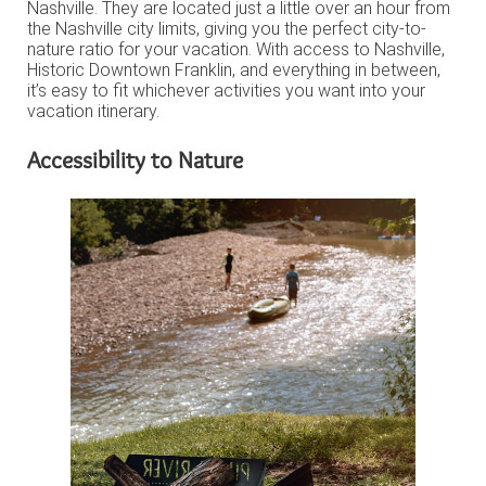
Nashville. They are located just a little over an hour from
the Nashville city limits, giving you the perfect city-to-
nature ratio for your vacation. With access to Nashville,
Historic Downtown Franklin, and everything in between,
it’s easy to fit whichever activities you want into your
vacation itinerary.
Accessibility to Nature