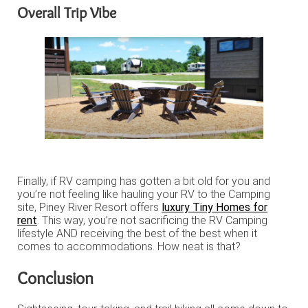
Overall Trip Vibe
Finally, if RV camping has gotten a bit old for you and
you’re not feeling like hauling your RV to the Camping
site, Piney River Resort offers
luxury Tiny Homes for
rent
. This way, you’re not sacrificing the RV Camping
lifestyle AND receiving the best of the best when it
comes to accommodations. How neat is that?
Conclusion