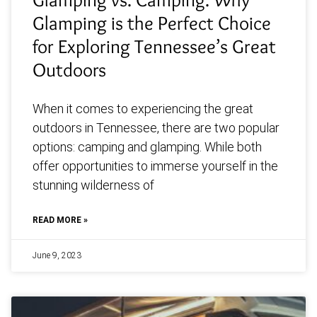
Glamping is the Perfect Choice
for Exploring Tennessee’s Great
Outdoors
When it comes to experiencing the great
outdoors in Tennessee, there are two popular
options: camping and glamping. While both
offer opportunities to immerse yourself in the
stunning wilderness of
READ MORE »
June 9, 2023