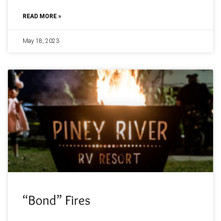
READ MORE »
May 18, 2023
“Bond” Fires