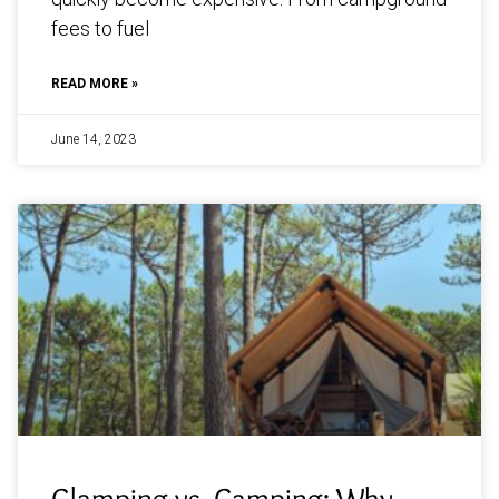
fees to fuel
READ MORE »
June 14, 2023
Glamping vs. Camping: Why