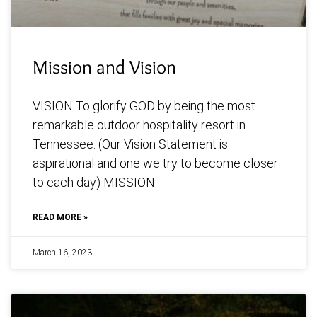
Mission and Vision
VISION To glorify GOD by being the most
remarkable outdoor hospitality resort in
Tennessee. (Our Vision Statement is
aspirational and one we try to become closer
to each day) MISSION
READ MORE »
March 16, 2023