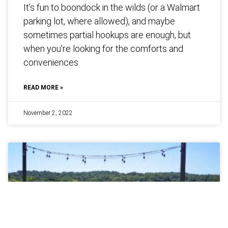
It’s fun to boondock in the wilds (or a Walmart
parking lot, where allowed), and maybe
sometimes partial hookups are enough, but
when you’re looking for the comforts and
conveniences
READ MORE »
November 2, 2022