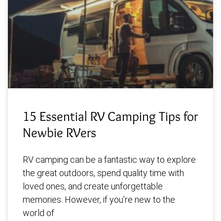
15 Essential RV Camping Tips for
Newbie RVers
RV camping can be a fantastic way to explore
the great outdoors, spend quality time with
loved ones, and create unforgettable
memories. However, if you’re new to the
world of