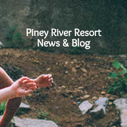
Piney River Resort
News & Blog