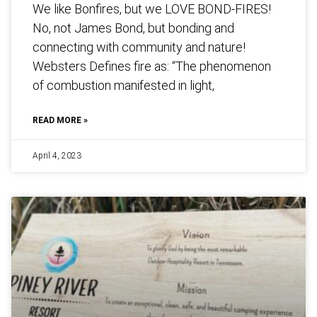
We like Bonfires, but we LOVE BOND-FIRES!
No, not James Bond, but bonding and
connecting with community and nature!
Websters Defines fire as: “The phenomenon
of combustion manifested in light,
READ MORE »
April 4, 2023