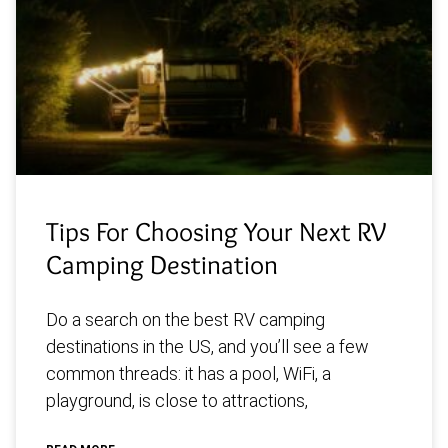
Tips For Choosing Your Next RV
Camping Destination
Do a search on the best RV camping
destinations in the US, and you’ll see a few
common threads: it has a pool, WiFi, a
playground, is close to attractions,