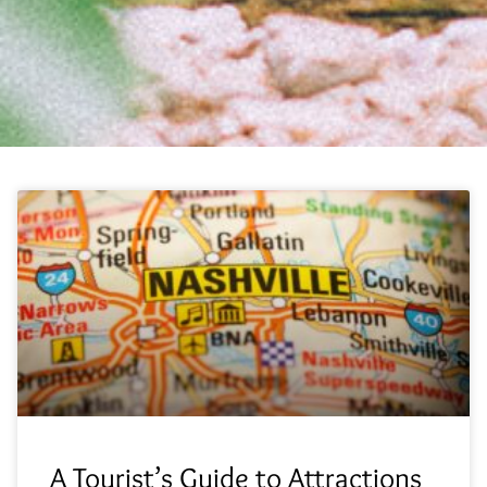
A Tourist’s Guide to Attractions