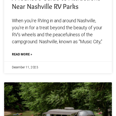
Near Nashville RV Parks
When you’re RVing in and around Nashville,
you’re in for a treat beyond the beauty of your
RV’s wheels and the peacefulness of the
campground. Nashville, known as “Music City,”
READ MORE »
December 11, 2023