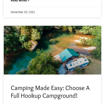
READ MORE »
November 30, 2022
Camping Made Easy: Choose A
Full Hookup Campground!