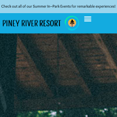
Check out all of our Summer In–Park Events for remarkable experiences!