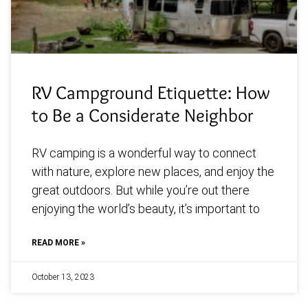
RV Campground Etiquette: How
to Be a Considerate Neighbor
RV camping is a wonderful way to connect
with nature, explore new places, and enjoy the
great outdoors. But while you’re out there
enjoying the world’s beauty, it’s important to
READ MORE »
October 13, 2023