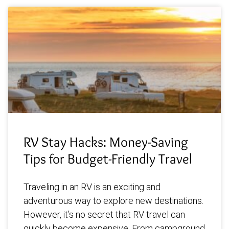
RV Stay Hacks: Money-Saving
Tips for Budget-Friendly Travel
Traveling in an RV is an exciting and
adventurous way to explore new destinations.
However, it’s no secret that RV travel can
quickly become expensive. From campground